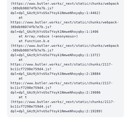
(https://www.butler.works/_next/static/chunks/webpack
-389db98074fb7e7b.js?
dpl=dpl_GAz9jkYvUSo7Yoyk1NmweNhoyqby:1:4462)

    at 
https://www.butler.works/_next/static/chunks/webpack-
389db98074fb7e7b.js?
dpl=dpl_GAz9jkYvUSo7Yoyk1NmweNhoyqby:1:1406

    at Array.reduce (<anonymous>)

    at Function.b.e 
(https://www.butler.works/_next/static/chunks/webpack
-389db98074fb7e7b.js?
dpl=dpl_GAz9jkYvUSo7Yoyk1NmweNhoyqby:1:1372)

    at 
https://www.butler.works/_next/static/chunks/2117-
bc11cf7298e759d4.js?
dpl=dpl_GAz9jkYvUSo7Yoyk1NmweNhoyqby:2:18884

    at 
https://www.butler.works/_next/static/chunks/2117-
bc11cf7298e759d4.js?
dpl=dpl_GAz9jkYvUSo7Yoyk1NmweNhoyqby:2:19086

    at t 
(https://www.butler.works/_next/static/chunks/2117-
bc11cf7298e759d4.js?
dpl=dpl_GAz9jkYvUSo7Yoyk1NmweNhoyqby:2:19289)