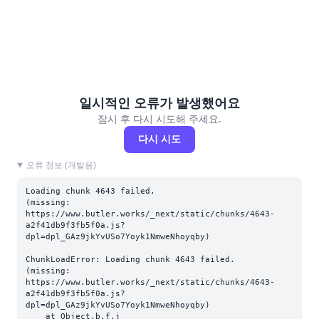
일시적인 오류가 발생했어요
잠시 후 다시 시도해 주세요.
다시 시도
오류 정보 (개발용)
Loading chunk 4643 failed.

(missing: 
https://www.butler.works/_next/static/chunks/4643-
a2f41db9f3fb5f0a.js?
dpl=dpl_GAz9jkYvUSo7Yoyk1NmweNhoyqby)
ChunkLoadError: Loading chunk 4643 failed.

(missing: 
https://www.butler.works/_next/static/chunks/4643-
a2f41db9f3fb5f0a.js?
dpl=dpl_GAz9jkYvUSo7Yoyk1NmweNhoyqby)

    at Object.b.f.j 