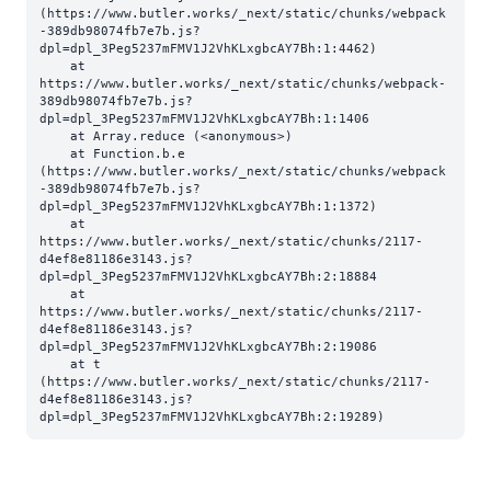
(https://www.butler.works/_next/static/chunks/webpack
-389db98074fb7e7b.js?
dpl=dpl_3Peg5237mFMV1J2VhKLxgbcAY7Bh:1:4462)

    at 
https://www.butler.works/_next/static/chunks/webpack-
389db98074fb7e7b.js?
dpl=dpl_3Peg5237mFMV1J2VhKLxgbcAY7Bh:1:1406

    at Array.reduce (<anonymous>)

    at Function.b.e 
(https://www.butler.works/_next/static/chunks/webpack
-389db98074fb7e7b.js?
dpl=dpl_3Peg5237mFMV1J2VhKLxgbcAY7Bh:1:1372)

    at 
https://www.butler.works/_next/static/chunks/2117-
d4ef8e81186e3143.js?
dpl=dpl_3Peg5237mFMV1J2VhKLxgbcAY7Bh:2:18884

    at 
https://www.butler.works/_next/static/chunks/2117-
d4ef8e81186e3143.js?
dpl=dpl_3Peg5237mFMV1J2VhKLxgbcAY7Bh:2:19086

    at t 
(https://www.butler.works/_next/static/chunks/2117-
d4ef8e81186e3143.js?
dpl=dpl_3Peg5237mFMV1J2VhKLxgbcAY7Bh:2:19289)