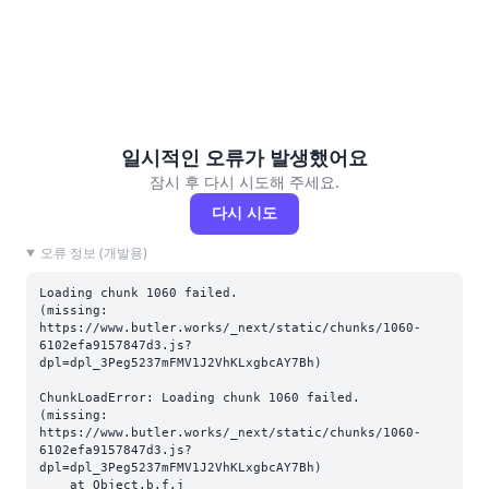
일시적인 오류가 발생했어요
잠시 후 다시 시도해 주세요.
다시 시도
오류 정보 (개발용)
Loading chunk 1060 failed.

(missing: 
https://www.butler.works/_next/static/chunks/1060-
6102efa9157847d3.js?
dpl=dpl_3Peg5237mFMV1J2VhKLxgbcAY7Bh)
ChunkLoadError: Loading chunk 1060 failed.

(missing: 
https://www.butler.works/_next/static/chunks/1060-
6102efa9157847d3.js?
dpl=dpl_3Peg5237mFMV1J2VhKLxgbcAY7Bh)

    at Object.b.f.j 