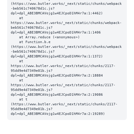
(https://www.butler.works/_next/static/chunks/webpack
-beb561c740678d1c.js?
dpl=dpl_ABE3BMCAVojg1w4EJCpoD1hM4r7a:1:4462)

    at 
https://www.butler.works/_next/static/chunks/webpack-
beb561c740678d1c.js?
dpl=dpl_ABE3BMCAVojg1w4EJCpoD1hM4r7a:1:1406

    at Array.reduce (<anonymous>)

    at Function.b.e 
(https://www.butler.works/_next/static/chunks/webpack
-beb561c740678d1c.js?
dpl=dpl_ABE3BMCAVojg1w4EJCpoD1hM4r7a:1:1372)

    at 
https://www.butler.works/_next/static/chunks/2117-
95dd9e4d7349e01b.js?
dpl=dpl_ABE3BMCAVojg1w4EJCpoD1hM4r7a:2:18884

    at 
https://www.butler.works/_next/static/chunks/2117-
95dd9e4d7349e01b.js?
dpl=dpl_ABE3BMCAVojg1w4EJCpoD1hM4r7a:2:19086

    at t 
(https://www.butler.works/_next/static/chunks/2117-
95dd9e4d7349e01b.js?
dpl=dpl_ABE3BMCAVojg1w4EJCpoD1hM4r7a:2:19289)