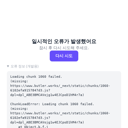
일시적인 오류가 발생했어요
잠시 후 다시 시도해 주세요.
다시 시도
오류 정보 (개발용)
Loading chunk 1060 failed.

(missing: 
https://www.butler.works/_next/static/chunks/1060-
6102efa9157847d3.js?
dpl=dpl_ABE3BMCAVojg1w4EJCpoD1hM4r7a)
ChunkLoadError: Loading chunk 1060 failed.

(missing: 
https://www.butler.works/_next/static/chunks/1060-
6102efa9157847d3.js?
dpl=dpl_ABE3BMCAVojg1w4EJCpoD1hM4r7a)

    at Object.b.f.j 