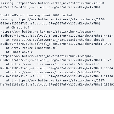
(missing: https://www.butler.works/_next/static/chunks/1060-
6102efa9157847d3.js?dpl=dpl_3Peg5237mFMV1J2VhKLxgbcAY7Bh)
ChunkLoadError: Loading chunk 1060 failed.

(missing: https://www.butler.works/_next/static/chunks/1060-
6102efa9157847d3.js?dpl=dpl_3Peg5237mFMV1J2VhKLxgbcAY7Bh)

  at Object.b.f.j 
(https://www.butler.works/_next/static/chunks/webpack-
389db98074fb7e7b.js?dpl=dpl_3Peg5237mFMV1J2VhKLxgbcAY7Bh:1:4462)

ttps://www.butler.works/_next/static/chunks/webpack-
389db98074fb7e7b.js?dpl=dpl_3Peg5237mFMV1J2VhKLxgbcAY7Bh:1:1406

at Array.reduce (<anonymous>)

  at Function.b.e 
(https://www.butler.works/_next/static/chunks/webpack-
389db98074fb7e7b.js?dpl=dpl_3Peg5237mFMV1J2VhKLxgbcAY7Bh:1:1372)

ttps://www.butler.works/_next/static/chunks/2117-
d4ef8e81186e3143.js?dpl=dpl_3Peg5237mFMV1J2VhKLxgbcAY7Bh:2:18884

ttps://www.butler.works/_next/static/chunks/2117-
d4ef8e81186e3143.js?dpl=dpl_3Peg5237mFMV1J2VhKLxgbcAY7Bh:2:19086

 (https://www.butler.works/_next/static/chunks/2117-
d4ef8e81186e3143.js?dpl=dpl_3Peg5237mFMV1J2VhKLxgbcAY7Bh:2:19289