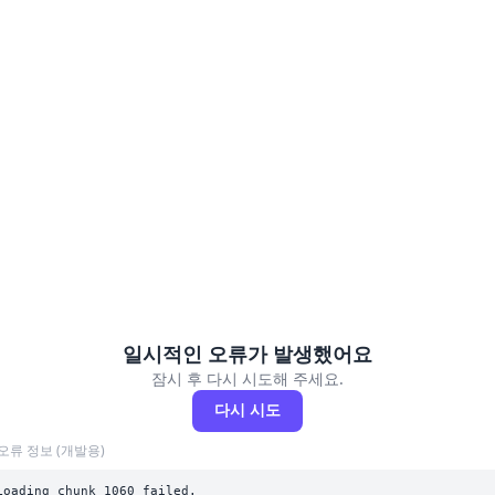
일시적인 오류가 발생했어요
잠시 후 다시 시도해 주세요.
다시 시도
오류 정보 (개발용)
Loading chunk 1060 failed.
