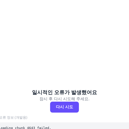
일시적인 오류가 발생했어요
잠시 후 다시 시도해 주세요.
다시 시도
오류 정보 (개발용)
Loading chunk 4643 failed.
