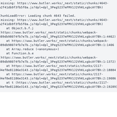
(missing: https://www.butler.works/_next/static/chunks/4643-
a2f41db9f3fb5f0a.js?dpl=dpl_3Peg5237mFMV1J2VhKLxgbcAY7Bh)
ChunkLoadError: Loading chunk 4643 failed.

(missing: https://www.butler.works/_next/static/chunks/4643-
a2f41db9f3fb5f0a.js?dpl=dpl_3Peg5237mFMV1J2VhKLxgbcAY7Bh)

  at Object.b.f.j 
(https://www.butler.works/_next/static/chunks/webpack-
389db98074fb7e7b.js?dpl=dpl_3Peg5237mFMV1J2VhKLxgbcAY7Bh:1:4462)

ttps://www.butler.works/_next/static/chunks/webpack-
389db98074fb7e7b.js?dpl=dpl_3Peg5237mFMV1J2VhKLxgbcAY7Bh:1:1406

at Array.reduce (<anonymous>)

  at Function.b.e 
(https://www.butler.works/_next/static/chunks/webpack-
389db98074fb7e7b.js?dpl=dpl_3Peg5237mFMV1J2VhKLxgbcAY7Bh:1:1372)

ttps://www.butler.works/_next/static/chunks/2117-
d4ef8e81186e3143.js?dpl=dpl_3Peg5237mFMV1J2VhKLxgbcAY7Bh:2:18884

ttps://www.butler.works/_next/static/chunks/2117-
d4ef8e81186e3143.js?dpl=dpl_3Peg5237mFMV1J2VhKLxgbcAY7Bh:2:19086

 (https://www.butler.works/_next/static/chunks/2117-
d4ef8e81186e3143.js?dpl=dpl_3Peg5237mFMV1J2VhKLxgbcAY7Bh:2:19289