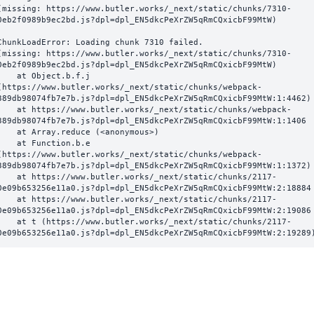
(missing: https://www.butler.works/_next/static/chunks/7310-
0eb2f0989b9ec2bd.js?dpl=dpl_EN5dkcPeXrZW5qRmCQxicbF99MtW)
ChunkLoadError: Loading chunk 7310 failed.

(missing: https://www.butler.works/_next/static/chunks/7310-
0eb2f0989b9ec2bd.js?dpl=dpl_EN5dkcPeXrZW5qRmCQxicbF99MtW)

  at Object.b.f.j 
(https://www.butler.works/_next/static/chunks/webpack-
389db98074fb7e7b.js?dpl=dpl_EN5dkcPeXrZW5qRmCQxicbF99MtW:1:4462)

ttps://www.butler.works/_next/static/chunks/webpack-
389db98074fb7e7b.js?dpl=dpl_EN5dkcPeXrZW5qRmCQxicbF99MtW:1:1406

at Array.reduce (<anonymous>)

  at Function.b.e 
(https://www.butler.works/_next/static/chunks/webpack-
389db98074fb7e7b.js?dpl=dpl_EN5dkcPeXrZW5qRmCQxicbF99MtW:1:1372)

ttps://www.butler.works/_next/static/chunks/2117-
0e09b653256e11a0.js?dpl=dpl_EN5dkcPeXrZW5qRmCQxicbF99MtW:2:18884

ttps://www.butler.works/_next/static/chunks/2117-
0e09b653256e11a0.js?dpl=dpl_EN5dkcPeXrZW5qRmCQxicbF99MtW:2:19086

 (https://www.butler.works/_next/static/chunks/2117-
0e09b653256e11a0.js?dpl=dpl_EN5dkcPeXrZW5qRmCQxicbF99MtW:2:19289