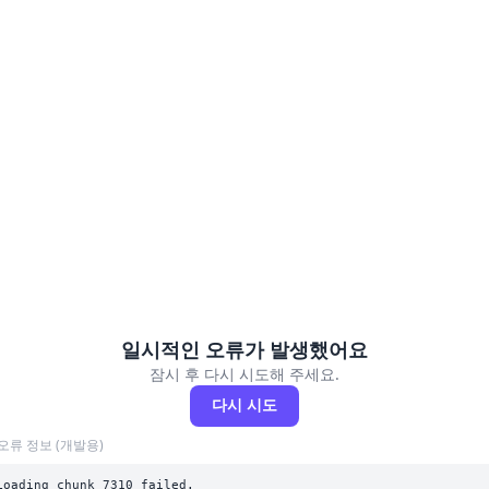
일시적인 오류가 발생했어요
잠시 후 다시 시도해 주세요.
다시 시도
오류 정보 (개발용)
Loading chunk 7310 failed.
