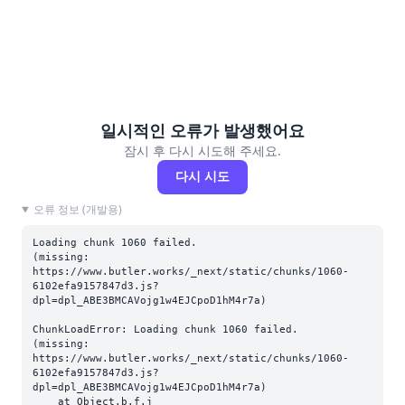
일시적인 오류가 발생했어요
잠시 후 다시 시도해 주세요.
다시 시도
오류 정보 (개발용)
Loading chunk 1060 failed.

(missing: 
https://www.butler.works/_next/static/chunks/1060-
6102efa9157847d3.js?
dpl=dpl_ABE3BMCAVojg1w4EJCpoD1hM4r7a)
ChunkLoadError: Loading chunk 1060 failed.

(missing: 
https://www.butler.works/_next/static/chunks/1060-
6102efa9157847d3.js?
dpl=dpl_ABE3BMCAVojg1w4EJCpoD1hM4r7a)

    at Object.b.f.j 