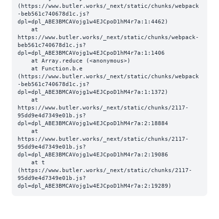
(https://www.butler.works/_next/static/chunks/webpack
-beb561c740678d1c.js?
dpl=dpl_ABE3BMCAVojg1w4EJCpoD1hM4r7a:1:4462)

    at 
https://www.butler.works/_next/static/chunks/webpack-
beb561c740678d1c.js?
dpl=dpl_ABE3BMCAVojg1w4EJCpoD1hM4r7a:1:1406

    at Array.reduce (<anonymous>)

    at Function.b.e 
(https://www.butler.works/_next/static/chunks/webpack
-beb561c740678d1c.js?
dpl=dpl_ABE3BMCAVojg1w4EJCpoD1hM4r7a:1:1372)

    at 
https://www.butler.works/_next/static/chunks/2117-
95dd9e4d7349e01b.js?
dpl=dpl_ABE3BMCAVojg1w4EJCpoD1hM4r7a:2:18884

    at 
https://www.butler.works/_next/static/chunks/2117-
95dd9e4d7349e01b.js?
dpl=dpl_ABE3BMCAVojg1w4EJCpoD1hM4r7a:2:19086

    at t 
(https://www.butler.works/_next/static/chunks/2117-
95dd9e4d7349e01b.js?
dpl=dpl_ABE3BMCAVojg1w4EJCpoD1hM4r7a:2:19289)