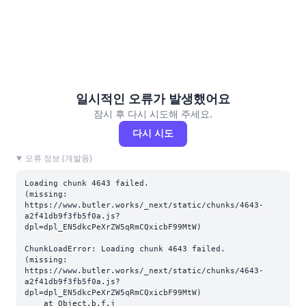
일시적인 오류가 발생했어요
잠시 후 다시 시도해 주세요.
다시 시도
오류 정보 (개발용)
Loading chunk 4643 failed.

(missing: 
https://www.butler.works/_next/static/chunks/4643-
a2f41db9f3fb5f0a.js?
dpl=dpl_EN5dkcPeXrZW5qRmCQxicbF99MtW)
ChunkLoadError: Loading chunk 4643 failed.

(missing: 
https://www.butler.works/_next/static/chunks/4643-
a2f41db9f3fb5f0a.js?
dpl=dpl_EN5dkcPeXrZW5qRmCQxicbF99MtW)

    at Object.b.f.j 