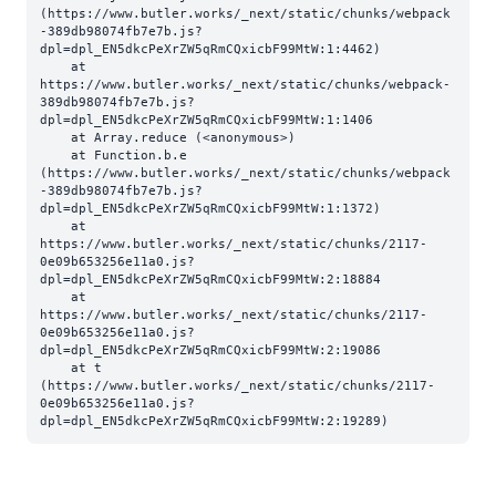
(https://www.butler.works/_next/static/chunks/webpack
-389db98074fb7e7b.js?
dpl=dpl_EN5dkcPeXrZW5qRmCQxicbF99MtW:1:4462)

    at 
https://www.butler.works/_next/static/chunks/webpack-
389db98074fb7e7b.js?
dpl=dpl_EN5dkcPeXrZW5qRmCQxicbF99MtW:1:1406

    at Array.reduce (<anonymous>)

    at Function.b.e 
(https://www.butler.works/_next/static/chunks/webpack
-389db98074fb7e7b.js?
dpl=dpl_EN5dkcPeXrZW5qRmCQxicbF99MtW:1:1372)

    at 
https://www.butler.works/_next/static/chunks/2117-
0e09b653256e11a0.js?
dpl=dpl_EN5dkcPeXrZW5qRmCQxicbF99MtW:2:18884

    at 
https://www.butler.works/_next/static/chunks/2117-
0e09b653256e11a0.js?
dpl=dpl_EN5dkcPeXrZW5qRmCQxicbF99MtW:2:19086

    at t 
(https://www.butler.works/_next/static/chunks/2117-
0e09b653256e11a0.js?
dpl=dpl_EN5dkcPeXrZW5qRmCQxicbF99MtW:2:19289)