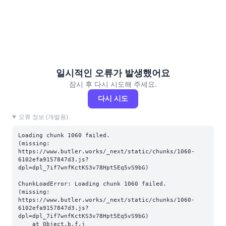
일시적인 오류가 발생했어요
잠시 후 다시 시도해 주세요.
다시 시도
오류 정보 (개발용)
Loading chunk 1060 failed.

(missing: 
https://www.butler.works/_next/static/chunks/1060-
6102efa9157847d3.js?
dpl=dpl_7if7wnfKctKS3v78Hpt5Eq5vS9bG)
ChunkLoadError: Loading chunk 1060 failed.

(missing: 
https://www.butler.works/_next/static/chunks/1060-
6102efa9157847d3.js?
dpl=dpl_7if7wnfKctKS3v78Hpt5Eq5vS9bG)

    at Object.b.f.j 