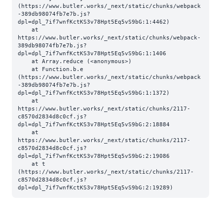
(https://www.butler.works/_next/static/chunks/webpack
-389db98074fb7e7b.js?
dpl=dpl_7if7wnfKctKS3v78Hpt5Eq5vS9bG:1:4462)

    at 
https://www.butler.works/_next/static/chunks/webpack-
389db98074fb7e7b.js?
dpl=dpl_7if7wnfKctKS3v78Hpt5Eq5vS9bG:1:1406

    at Array.reduce (<anonymous>)

    at Function.b.e 
(https://www.butler.works/_next/static/chunks/webpack
-389db98074fb7e7b.js?
dpl=dpl_7if7wnfKctKS3v78Hpt5Eq5vS9bG:1:1372)

    at 
https://www.butler.works/_next/static/chunks/2117-
c8570d2834d8c0cf.js?
dpl=dpl_7if7wnfKctKS3v78Hpt5Eq5vS9bG:2:18884

    at 
https://www.butler.works/_next/static/chunks/2117-
c8570d2834d8c0cf.js?
dpl=dpl_7if7wnfKctKS3v78Hpt5Eq5vS9bG:2:19086

    at t 
(https://www.butler.works/_next/static/chunks/2117-
c8570d2834d8c0cf.js?
dpl=dpl_7if7wnfKctKS3v78Hpt5Eq5vS9bG:2:19289)