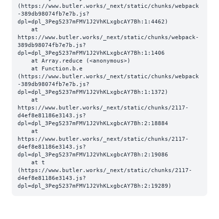
(https://www.butler.works/_next/static/chunks/webpack
-389db98074fb7e7b.js?
dpl=dpl_3Peg5237mFMV1J2VhKLxgbcAY7Bh:1:4462)

    at 
https://www.butler.works/_next/static/chunks/webpack-
389db98074fb7e7b.js?
dpl=dpl_3Peg5237mFMV1J2VhKLxgbcAY7Bh:1:1406

    at Array.reduce (<anonymous>)

    at Function.b.e 
(https://www.butler.works/_next/static/chunks/webpack
-389db98074fb7e7b.js?
dpl=dpl_3Peg5237mFMV1J2VhKLxgbcAY7Bh:1:1372)

    at 
https://www.butler.works/_next/static/chunks/2117-
d4ef8e81186e3143.js?
dpl=dpl_3Peg5237mFMV1J2VhKLxgbcAY7Bh:2:18884

    at 
https://www.butler.works/_next/static/chunks/2117-
d4ef8e81186e3143.js?
dpl=dpl_3Peg5237mFMV1J2VhKLxgbcAY7Bh:2:19086

    at t 
(https://www.butler.works/_next/static/chunks/2117-
d4ef8e81186e3143.js?
dpl=dpl_3Peg5237mFMV1J2VhKLxgbcAY7Bh:2:19289)