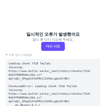
일시적인 오류가 발생했어요
잠시 후 다시 시도해 주세요.
다시 시도
오류 정보 (개발용)
Loading chunk 7310 failed.

(missing: 
https://www.butler.works/_next/static/chunks/7310-
0eb2f0989b9ec2bd.js?
dpl=dpl_3Peg5237mFMV1J2VhKLxgbcAY7Bh)
ChunkLoadError: Loading chunk 7310 failed.

(missing: 
https://www.butler.works/_next/static/chunks/7310-
0eb2f0989b9ec2bd.js?
dpl=dpl_3Peg5237mFMV1J2VhKLxgbcAY7Bh)

    at Object.b.f.j 