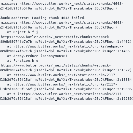
(missing: https://www.butler.works/_next/static/chunks/4643-
a2f41db9f3fb5f0a.js?dpl=dpl_HwYXikTHexsukjaberJBqJkFBqcr)
ChunkLoadError: Loading chunk 4643 failed.

(missing: https://www.butler.works/_next/static/chunks/4643-
a2f41db9f3fb5f0a.js?dpl=dpl_HwYXikTHexsukjaberJBqJkFBqcr)

  at Object.b.f.j 
(https://www.butler.works/_next/static/chunks/webpack-
389db98074fb7e7b.js?dpl=dpl_HwYXikTHexsukjaberJBqJkFBqcr:1:4462)

ttps://www.butler.works/_next/static/chunks/webpack-
389db98074fb7e7b.js?dpl=dpl_HwYXikTHexsukjaberJBqJkFBqcr:1:1406

at Array.reduce (<anonymous>)

  at Function.b.e 
(https://www.butler.works/_next/static/chunks/webpack-
389db98074fb7e7b.js?dpl=dpl_HwYXikTHexsukjaberJBqJkFBqcr:1:1372)

ttps://www.butler.works/_next/static/chunks/2117-
d13b2d70a89f15af.js?dpl=dpl_HwYXikTHexsukjaberJBqJkFBqcr:2:18884

ttps://www.butler.works/_next/static/chunks/2117-
d13b2d70a89f15af.js?dpl=dpl_HwYXikTHexsukjaberJBqJkFBqcr:2:19086

 (https://www.butler.works/_next/static/chunks/2117-
d13b2d70a89f15af.js?dpl=dpl_HwYXikTHexsukjaberJBqJkFBqcr:2:19289