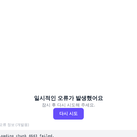
일시적인 오류가 발생했어요
잠시 후 다시 시도해 주세요.
다시 시도
오류 정보 (개발용)
Loading chunk 4643 failed.
