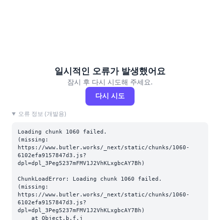
일시적인 오류가 발생했어요
잠시 후 다시 시도해 주세요.
다시 시도
오류 정보 (개발용)
Loading chunk 1060 failed.

(missing: 
https://www.butler.works/_next/static/chunks/1060-
6102efa9157847d3.js?
dpl=dpl_3Peg5237mFMV1J2VhKLxgbcAY7Bh)
ChunkLoadError: Loading chunk 1060 failed.

(missing: 
https://www.butler.works/_next/static/chunks/1060-
6102efa9157847d3.js?
dpl=dpl_3Peg5237mFMV1J2VhKLxgbcAY7Bh)

    at Object.b.f.j 