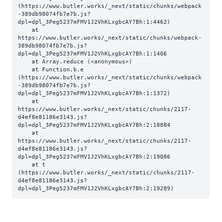
(https://www.butler.works/_next/static/chunks/webpack
-389db98074fb7e7b.js?
dpl=dpl_3Peg5237mFMV1J2VhKLxgbcAY7Bh:1:4462)

    at 
https://www.butler.works/_next/static/chunks/webpack-
389db98074fb7e7b.js?
dpl=dpl_3Peg5237mFMV1J2VhKLxgbcAY7Bh:1:1406

    at Array.reduce (<anonymous>)

    at Function.b.e 
(https://www.butler.works/_next/static/chunks/webpack
-389db98074fb7e7b.js?
dpl=dpl_3Peg5237mFMV1J2VhKLxgbcAY7Bh:1:1372)

    at 
https://www.butler.works/_next/static/chunks/2117-
d4ef8e81186e3143.js?
dpl=dpl_3Peg5237mFMV1J2VhKLxgbcAY7Bh:2:18884

    at 
https://www.butler.works/_next/static/chunks/2117-
d4ef8e81186e3143.js?
dpl=dpl_3Peg5237mFMV1J2VhKLxgbcAY7Bh:2:19086

    at t 
(https://www.butler.works/_next/static/chunks/2117-
d4ef8e81186e3143.js?
dpl=dpl_3Peg5237mFMV1J2VhKLxgbcAY7Bh:2:19289)