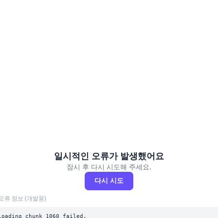
일시적인 오류가 발생했어요
잠시 후 다시 시도해 주세요.
다시 시도
오류 정보 (개발용)
Loading chunk 1060 failed.
