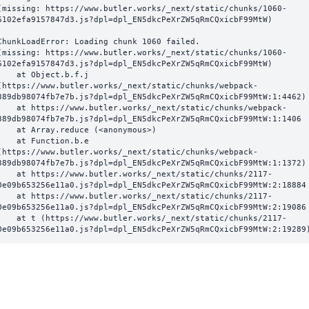
(missing: https://www.butler.works/_next/static/chunks/1060-
6102efa9157847d3.js?dpl=dpl_EN5dkcPeXrZW5qRmCQxicbF99MtW)
ChunkLoadError: Loading chunk 1060 failed.

(missing: https://www.butler.works/_next/static/chunks/1060-
6102efa9157847d3.js?dpl=dpl_EN5dkcPeXrZW5qRmCQxicbF99MtW)

  at Object.b.f.j 
(https://www.butler.works/_next/static/chunks/webpack-
389db98074fb7e7b.js?dpl=dpl_EN5dkcPeXrZW5qRmCQxicbF99MtW:1:4462)

ttps://www.butler.works/_next/static/chunks/webpack-
389db98074fb7e7b.js?dpl=dpl_EN5dkcPeXrZW5qRmCQxicbF99MtW:1:1406

at Array.reduce (<anonymous>)

  at Function.b.e 
(https://www.butler.works/_next/static/chunks/webpack-
389db98074fb7e7b.js?dpl=dpl_EN5dkcPeXrZW5qRmCQxicbF99MtW:1:1372)

ttps://www.butler.works/_next/static/chunks/2117-
0e09b653256e11a0.js?dpl=dpl_EN5dkcPeXrZW5qRmCQxicbF99MtW:2:18884

ttps://www.butler.works/_next/static/chunks/2117-
0e09b653256e11a0.js?dpl=dpl_EN5dkcPeXrZW5qRmCQxicbF99MtW:2:19086

 (https://www.butler.works/_next/static/chunks/2117-
0e09b653256e11a0.js?dpl=dpl_EN5dkcPeXrZW5qRmCQxicbF99MtW:2:19289