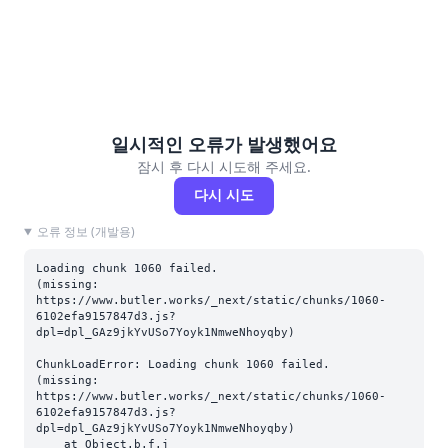
일시적인 오류가 발생했어요
잠시 후 다시 시도해 주세요.
다시 시도
오류 정보 (개발용)
Loading chunk 1060 failed.

(missing: 
https://www.butler.works/_next/static/chunks/1060-
6102efa9157847d3.js?
dpl=dpl_GAz9jkYvUSo7Yoyk1NmweNhoyqby)
ChunkLoadError: Loading chunk 1060 failed.

(missing: 
https://www.butler.works/_next/static/chunks/1060-
6102efa9157847d3.js?
dpl=dpl_GAz9jkYvUSo7Yoyk1NmweNhoyqby)

    at Object.b.f.j 