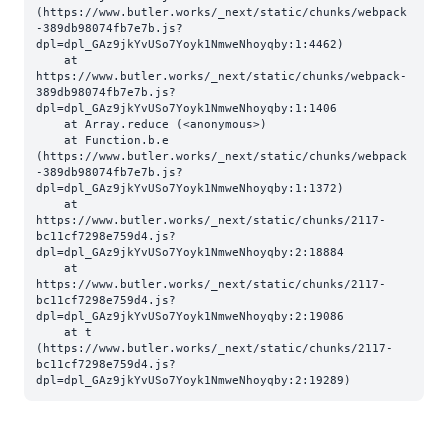
(https://www.butler.works/_next/static/chunks/webpack
-389db98074fb7e7b.js?
dpl=dpl_GAz9jkYvUSo7Yoyk1NmweNhoyqby:1:4462)

    at 
https://www.butler.works/_next/static/chunks/webpack-
389db98074fb7e7b.js?
dpl=dpl_GAz9jkYvUSo7Yoyk1NmweNhoyqby:1:1406

    at Array.reduce (<anonymous>)

    at Function.b.e 
(https://www.butler.works/_next/static/chunks/webpack
-389db98074fb7e7b.js?
dpl=dpl_GAz9jkYvUSo7Yoyk1NmweNhoyqby:1:1372)

    at 
https://www.butler.works/_next/static/chunks/2117-
bc11cf7298e759d4.js?
dpl=dpl_GAz9jkYvUSo7Yoyk1NmweNhoyqby:2:18884

    at 
https://www.butler.works/_next/static/chunks/2117-
bc11cf7298e759d4.js?
dpl=dpl_GAz9jkYvUSo7Yoyk1NmweNhoyqby:2:19086

    at t 
(https://www.butler.works/_next/static/chunks/2117-
bc11cf7298e759d4.js?
dpl=dpl_GAz9jkYvUSo7Yoyk1NmweNhoyqby:2:19289)