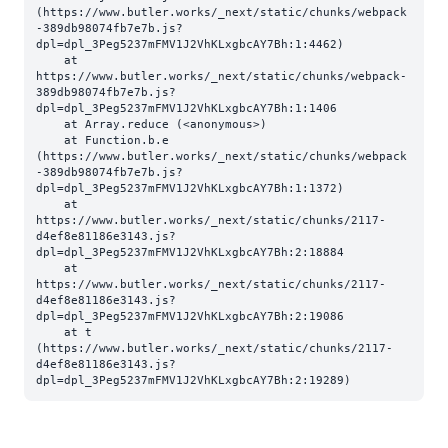
(https://www.butler.works/_next/static/chunks/webpack
-389db98074fb7e7b.js?
dpl=dpl_3Peg5237mFMV1J2VhKLxgbcAY7Bh:1:4462)

    at 
https://www.butler.works/_next/static/chunks/webpack-
389db98074fb7e7b.js?
dpl=dpl_3Peg5237mFMV1J2VhKLxgbcAY7Bh:1:1406

    at Array.reduce (<anonymous>)

    at Function.b.e 
(https://www.butler.works/_next/static/chunks/webpack
-389db98074fb7e7b.js?
dpl=dpl_3Peg5237mFMV1J2VhKLxgbcAY7Bh:1:1372)

    at 
https://www.butler.works/_next/static/chunks/2117-
d4ef8e81186e3143.js?
dpl=dpl_3Peg5237mFMV1J2VhKLxgbcAY7Bh:2:18884

    at 
https://www.butler.works/_next/static/chunks/2117-
d4ef8e81186e3143.js?
dpl=dpl_3Peg5237mFMV1J2VhKLxgbcAY7Bh:2:19086

    at t 
(https://www.butler.works/_next/static/chunks/2117-
d4ef8e81186e3143.js?
dpl=dpl_3Peg5237mFMV1J2VhKLxgbcAY7Bh:2:19289)