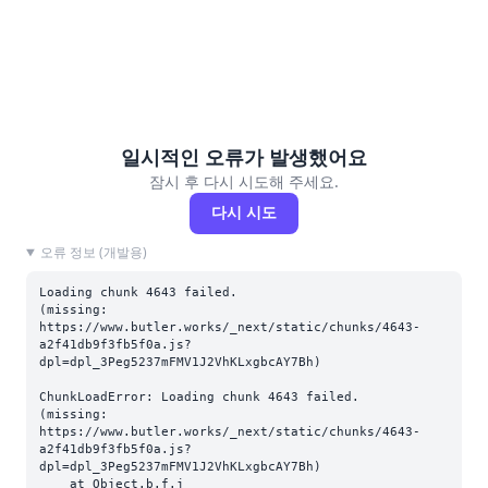
일시적인 오류가 발생했어요
잠시 후 다시 시도해 주세요.
다시 시도
오류 정보 (개발용)
Loading chunk 4643 failed.

(missing: 
https://www.butler.works/_next/static/chunks/4643-
a2f41db9f3fb5f0a.js?
dpl=dpl_3Peg5237mFMV1J2VhKLxgbcAY7Bh)
ChunkLoadError: Loading chunk 4643 failed.

(missing: 
https://www.butler.works/_next/static/chunks/4643-
a2f41db9f3fb5f0a.js?
dpl=dpl_3Peg5237mFMV1J2VhKLxgbcAY7Bh)

    at Object.b.f.j 