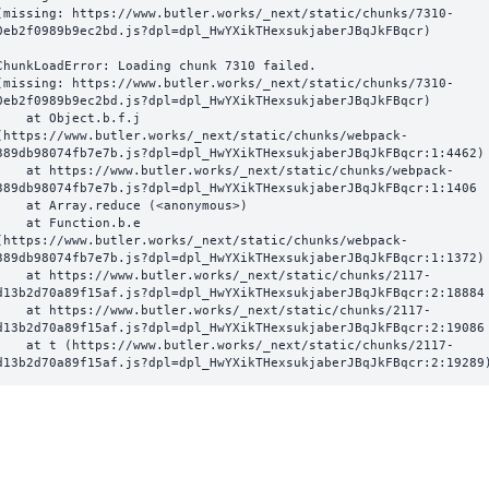
(missing: https://www.butler.works/_next/static/chunks/7310-
0eb2f0989b9ec2bd.js?dpl=dpl_HwYXikTHexsukjaberJBqJkFBqcr)
ChunkLoadError: Loading chunk 7310 failed.

(missing: https://www.butler.works/_next/static/chunks/7310-
0eb2f0989b9ec2bd.js?dpl=dpl_HwYXikTHexsukjaberJBqJkFBqcr)

  at Object.b.f.j 
(https://www.butler.works/_next/static/chunks/webpack-
389db98074fb7e7b.js?dpl=dpl_HwYXikTHexsukjaberJBqJkFBqcr:1:4462)

ttps://www.butler.works/_next/static/chunks/webpack-
389db98074fb7e7b.js?dpl=dpl_HwYXikTHexsukjaberJBqJkFBqcr:1:1406

at Array.reduce (<anonymous>)

  at Function.b.e 
(https://www.butler.works/_next/static/chunks/webpack-
389db98074fb7e7b.js?dpl=dpl_HwYXikTHexsukjaberJBqJkFBqcr:1:1372)

ttps://www.butler.works/_next/static/chunks/2117-
d13b2d70a89f15af.js?dpl=dpl_HwYXikTHexsukjaberJBqJkFBqcr:2:18884

ttps://www.butler.works/_next/static/chunks/2117-
d13b2d70a89f15af.js?dpl=dpl_HwYXikTHexsukjaberJBqJkFBqcr:2:19086

 (https://www.butler.works/_next/static/chunks/2117-
d13b2d70a89f15af.js?dpl=dpl_HwYXikTHexsukjaberJBqJkFBqcr:2:19289