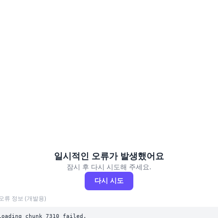
일시적인 오류가 발생했어요
잠시 후 다시 시도해 주세요.
다시 시도
오류 정보 (개발용)
Loading chunk 7310 failed.
