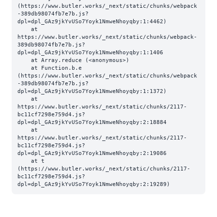
(https://www.butler.works/_next/static/chunks/webpack
-389db98074fb7e7b.js?
dpl=dpl_GAz9jkYvUSo7Yoyk1NmweNhoyqby:1:4462)

    at 
https://www.butler.works/_next/static/chunks/webpack-
389db98074fb7e7b.js?
dpl=dpl_GAz9jkYvUSo7Yoyk1NmweNhoyqby:1:1406

    at Array.reduce (<anonymous>)

    at Function.b.e 
(https://www.butler.works/_next/static/chunks/webpack
-389db98074fb7e7b.js?
dpl=dpl_GAz9jkYvUSo7Yoyk1NmweNhoyqby:1:1372)

    at 
https://www.butler.works/_next/static/chunks/2117-
bc11cf7298e759d4.js?
dpl=dpl_GAz9jkYvUSo7Yoyk1NmweNhoyqby:2:18884

    at 
https://www.butler.works/_next/static/chunks/2117-
bc11cf7298e759d4.js?
dpl=dpl_GAz9jkYvUSo7Yoyk1NmweNhoyqby:2:19086

    at t 
(https://www.butler.works/_next/static/chunks/2117-
bc11cf7298e759d4.js?
dpl=dpl_GAz9jkYvUSo7Yoyk1NmweNhoyqby:2:19289)