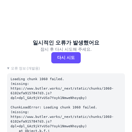
일시적인 오류가 발생했어요
잠시 후 다시 시도해 주세요.
다시 시도
오류 정보 (개발용)
Loading chunk 1060 failed.

(missing: 
https://www.butler.works/_next/static/chunks/1060-
6102efa9157847d3.js?
dpl=dpl_GAz9jkYvUSo7Yoyk1NmweNhoyqby)
ChunkLoadError: Loading chunk 1060 failed.

(missing: 
https://www.butler.works/_next/static/chunks/1060-
6102efa9157847d3.js?
dpl=dpl_GAz9jkYvUSo7Yoyk1NmweNhoyqby)

    at Object.b.f.j 