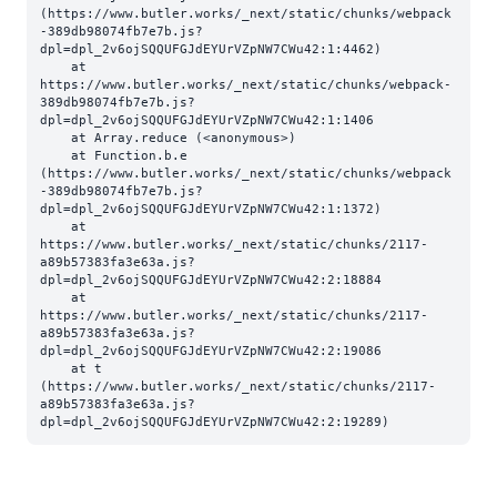
(https://www.butler.works/_next/static/chunks/webpack
-389db98074fb7e7b.js?
dpl=dpl_2v6ojSQQUFGJdEYUrVZpNW7CWu42:1:4462)

    at 
https://www.butler.works/_next/static/chunks/webpack-
389db98074fb7e7b.js?
dpl=dpl_2v6ojSQQUFGJdEYUrVZpNW7CWu42:1:1406

    at Array.reduce (<anonymous>)

    at Function.b.e 
(https://www.butler.works/_next/static/chunks/webpack
-389db98074fb7e7b.js?
dpl=dpl_2v6ojSQQUFGJdEYUrVZpNW7CWu42:1:1372)

    at 
https://www.butler.works/_next/static/chunks/2117-
a89b57383fa3e63a.js?
dpl=dpl_2v6ojSQQUFGJdEYUrVZpNW7CWu42:2:18884

    at 
https://www.butler.works/_next/static/chunks/2117-
a89b57383fa3e63a.js?
dpl=dpl_2v6ojSQQUFGJdEYUrVZpNW7CWu42:2:19086

    at t 
(https://www.butler.works/_next/static/chunks/2117-
a89b57383fa3e63a.js?
dpl=dpl_2v6ojSQQUFGJdEYUrVZpNW7CWu42:2:19289)