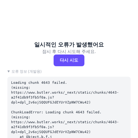
일시적인 오류가 발생했어요
잠시 후 다시 시도해 주세요.
다시 시도
오류 정보 (개발용)
Loading chunk 4643 failed.

(missing: 
https://www.butler.works/_next/static/chunks/4643-
a2f41db9f3fb5f0a.js?
dpl=dpl_2v6ojSQQUFGJdEYUrVZpNW7CWu42)
ChunkLoadError: Loading chunk 4643 failed.

(missing: 
https://www.butler.works/_next/static/chunks/4643-
a2f41db9f3fb5f0a.js?
dpl=dpl_2v6ojSQQUFGJdEYUrVZpNW7CWu42)

    at Object.b.f.j 