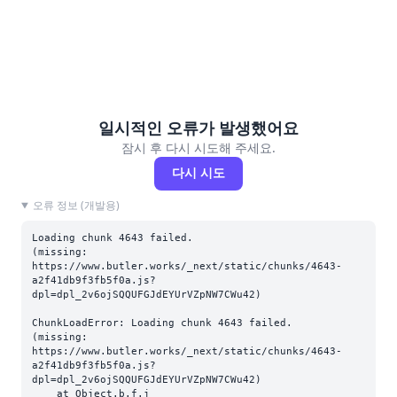
일시적인 오류가 발생했어요
잠시 후 다시 시도해 주세요.
다시 시도
오류 정보 (개발용)
Loading chunk 4643 failed.

(missing: 
https://www.butler.works/_next/static/chunks/4643-
a2f41db9f3fb5f0a.js?
dpl=dpl_2v6ojSQQUFGJdEYUrVZpNW7CWu42)
ChunkLoadError: Loading chunk 4643 failed.

(missing: 
https://www.butler.works/_next/static/chunks/4643-
a2f41db9f3fb5f0a.js?
dpl=dpl_2v6ojSQQUFGJdEYUrVZpNW7CWu42)

    at Object.b.f.j 