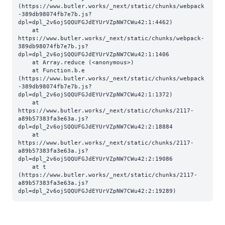
(https://www.butler.works/_next/static/chunks/webpack
-389db98074fb7e7b.js?
dpl=dpl_2v6ojSQQUFGJdEYUrVZpNW7CWu42:1:4462)

    at 
https://www.butler.works/_next/static/chunks/webpack-
389db98074fb7e7b.js?
dpl=dpl_2v6ojSQQUFGJdEYUrVZpNW7CWu42:1:1406

    at Array.reduce (<anonymous>)

    at Function.b.e 
(https://www.butler.works/_next/static/chunks/webpack
-389db98074fb7e7b.js?
dpl=dpl_2v6ojSQQUFGJdEYUrVZpNW7CWu42:1:1372)

    at 
https://www.butler.works/_next/static/chunks/2117-
a89b57383fa3e63a.js?
dpl=dpl_2v6ojSQQUFGJdEYUrVZpNW7CWu42:2:18884

    at 
https://www.butler.works/_next/static/chunks/2117-
a89b57383fa3e63a.js?
dpl=dpl_2v6ojSQQUFGJdEYUrVZpNW7CWu42:2:19086

    at t 
(https://www.butler.works/_next/static/chunks/2117-
a89b57383fa3e63a.js?
dpl=dpl_2v6ojSQQUFGJdEYUrVZpNW7CWu42:2:19289)