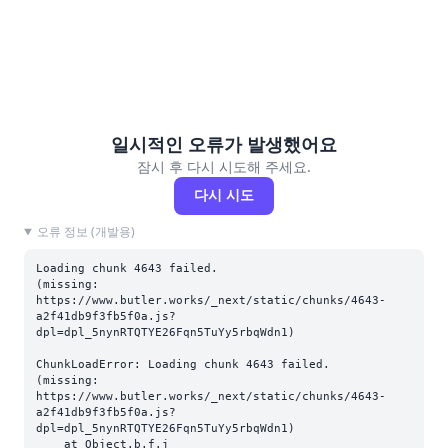
일시적인 오류가 발생했어요
잠시 후 다시 시도해 주세요.
다시 시도
오류 정보 (개발용)
Loading chunk 4643 failed.

(missing: 
https://www.butler.works/_next/static/chunks/4643-
a2f41db9f3fb5f0a.js?
dpl=dpl_5nynRTQTYE26Fqn5TuYy5rbqWdn1)
ChunkLoadError: Loading chunk 4643 failed.

(missing: 
https://www.butler.works/_next/static/chunks/4643-
a2f41db9f3fb5f0a.js?
dpl=dpl_5nynRTQTYE26Fqn5TuYy5rbqWdn1)

    at Object.b.f.j 