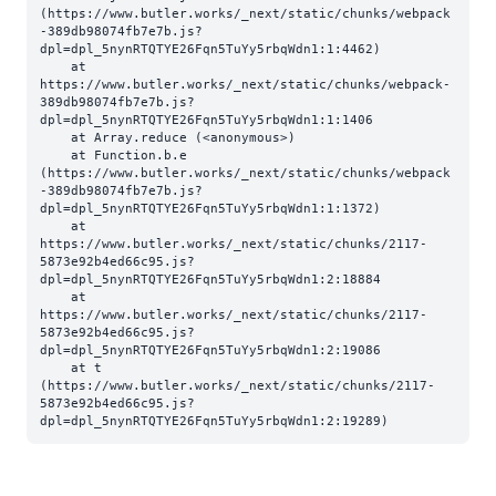
(https://www.butler.works/_next/static/chunks/webpack
-389db98074fb7e7b.js?
dpl=dpl_5nynRTQTYE26Fqn5TuYy5rbqWdn1:1:4462)

    at 
https://www.butler.works/_next/static/chunks/webpack-
389db98074fb7e7b.js?
dpl=dpl_5nynRTQTYE26Fqn5TuYy5rbqWdn1:1:1406

    at Array.reduce (<anonymous>)

    at Function.b.e 
(https://www.butler.works/_next/static/chunks/webpack
-389db98074fb7e7b.js?
dpl=dpl_5nynRTQTYE26Fqn5TuYy5rbqWdn1:1:1372)

    at 
https://www.butler.works/_next/static/chunks/2117-
5873e92b4ed66c95.js?
dpl=dpl_5nynRTQTYE26Fqn5TuYy5rbqWdn1:2:18884

    at 
https://www.butler.works/_next/static/chunks/2117-
5873e92b4ed66c95.js?
dpl=dpl_5nynRTQTYE26Fqn5TuYy5rbqWdn1:2:19086

    at t 
(https://www.butler.works/_next/static/chunks/2117-
5873e92b4ed66c95.js?
dpl=dpl_5nynRTQTYE26Fqn5TuYy5rbqWdn1:2:19289)