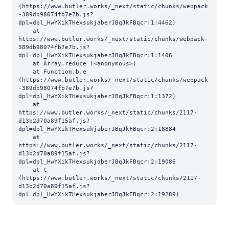
(https://www.butler.works/_next/static/chunks/webpack
-389db98074fb7e7b.js?
dpl=dpl_HwYXikTHexsukjaberJBqJkFBqcr:1:4462)

    at 
https://www.butler.works/_next/static/chunks/webpack-
389db98074fb7e7b.js?
dpl=dpl_HwYXikTHexsukjaberJBqJkFBqcr:1:1406

    at Array.reduce (<anonymous>)

    at Function.b.e 
(https://www.butler.works/_next/static/chunks/webpack
-389db98074fb7e7b.js?
dpl=dpl_HwYXikTHexsukjaberJBqJkFBqcr:1:1372)

    at 
https://www.butler.works/_next/static/chunks/2117-
d13b2d70a89f15af.js?
dpl=dpl_HwYXikTHexsukjaberJBqJkFBqcr:2:18884

    at 
https://www.butler.works/_next/static/chunks/2117-
d13b2d70a89f15af.js?
dpl=dpl_HwYXikTHexsukjaberJBqJkFBqcr:2:19086

    at t 
(https://www.butler.works/_next/static/chunks/2117-
d13b2d70a89f15af.js?
dpl=dpl_HwYXikTHexsukjaberJBqJkFBqcr:2:19289)