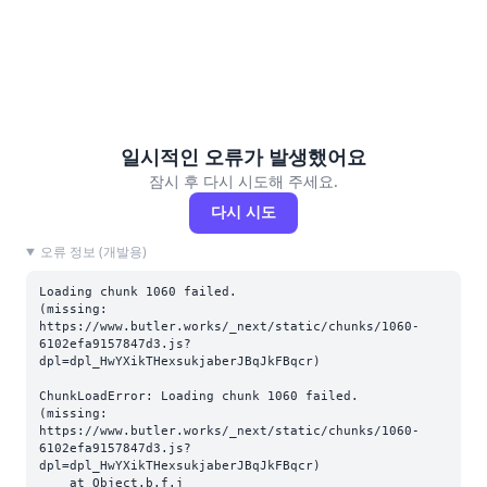
일시적인 오류가 발생했어요
잠시 후 다시 시도해 주세요.
다시 시도
오류 정보 (개발용)
Loading chunk 1060 failed.

(missing: 
https://www.butler.works/_next/static/chunks/1060-
6102efa9157847d3.js?
dpl=dpl_HwYXikTHexsukjaberJBqJkFBqcr)
ChunkLoadError: Loading chunk 1060 failed.

(missing: 
https://www.butler.works/_next/static/chunks/1060-
6102efa9157847d3.js?
dpl=dpl_HwYXikTHexsukjaberJBqJkFBqcr)

    at Object.b.f.j 