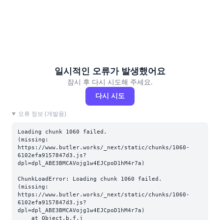
일시적인 오류가 발생했어요
잠시 후 다시 시도해 주세요.
다시 시도
오류 정보 (개발용)
Loading chunk 1060 failed.

(missing: 
https://www.butler.works/_next/static/chunks/1060-
6102efa9157847d3.js?
dpl=dpl_ABE3BMCAVojg1w4EJCpoD1hM4r7a)
ChunkLoadError: Loading chunk 1060 failed.

(missing: 
https://www.butler.works/_next/static/chunks/1060-
6102efa9157847d3.js?
dpl=dpl_ABE3BMCAVojg1w4EJCpoD1hM4r7a)

    at Object.b.f.j 