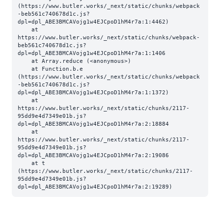
(https://www.butler.works/_next/static/chunks/webpack
-beb561c740678d1c.js?
dpl=dpl_ABE3BMCAVojg1w4EJCpoD1hM4r7a:1:4462)

    at 
https://www.butler.works/_next/static/chunks/webpack-
beb561c740678d1c.js?
dpl=dpl_ABE3BMCAVojg1w4EJCpoD1hM4r7a:1:1406

    at Array.reduce (<anonymous>)

    at Function.b.e 
(https://www.butler.works/_next/static/chunks/webpack
-beb561c740678d1c.js?
dpl=dpl_ABE3BMCAVojg1w4EJCpoD1hM4r7a:1:1372)

    at 
https://www.butler.works/_next/static/chunks/2117-
95dd9e4d7349e01b.js?
dpl=dpl_ABE3BMCAVojg1w4EJCpoD1hM4r7a:2:18884

    at 
https://www.butler.works/_next/static/chunks/2117-
95dd9e4d7349e01b.js?
dpl=dpl_ABE3BMCAVojg1w4EJCpoD1hM4r7a:2:19086

    at t 
(https://www.butler.works/_next/static/chunks/2117-
95dd9e4d7349e01b.js?
dpl=dpl_ABE3BMCAVojg1w4EJCpoD1hM4r7a:2:19289)