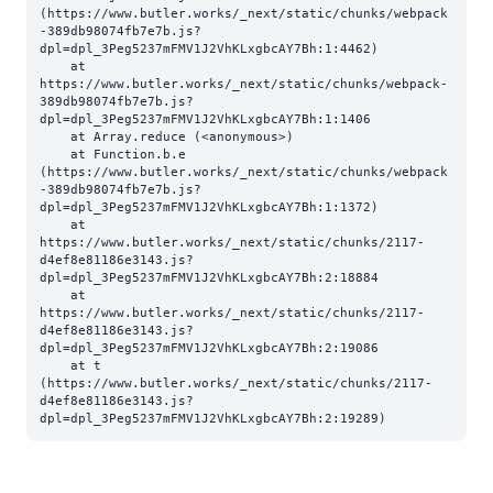
(https://www.butler.works/_next/static/chunks/webpack
-389db98074fb7e7b.js?
dpl=dpl_3Peg5237mFMV1J2VhKLxgbcAY7Bh:1:4462)

    at 
https://www.butler.works/_next/static/chunks/webpack-
389db98074fb7e7b.js?
dpl=dpl_3Peg5237mFMV1J2VhKLxgbcAY7Bh:1:1406

    at Array.reduce (<anonymous>)

    at Function.b.e 
(https://www.butler.works/_next/static/chunks/webpack
-389db98074fb7e7b.js?
dpl=dpl_3Peg5237mFMV1J2VhKLxgbcAY7Bh:1:1372)

    at 
https://www.butler.works/_next/static/chunks/2117-
d4ef8e81186e3143.js?
dpl=dpl_3Peg5237mFMV1J2VhKLxgbcAY7Bh:2:18884

    at 
https://www.butler.works/_next/static/chunks/2117-
d4ef8e81186e3143.js?
dpl=dpl_3Peg5237mFMV1J2VhKLxgbcAY7Bh:2:19086

    at t 
(https://www.butler.works/_next/static/chunks/2117-
d4ef8e81186e3143.js?
dpl=dpl_3Peg5237mFMV1J2VhKLxgbcAY7Bh:2:19289)