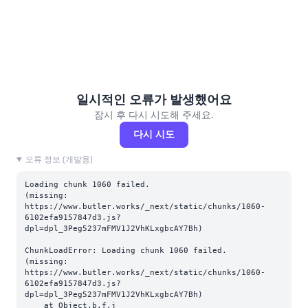
일시적인 오류가 발생했어요
잠시 후 다시 시도해 주세요.
다시 시도
오류 정보 (개발용)
Loading chunk 1060 failed.

(missing: 
https://www.butler.works/_next/static/chunks/1060-
6102efa9157847d3.js?
dpl=dpl_3Peg5237mFMV1J2VhKLxgbcAY7Bh)
ChunkLoadError: Loading chunk 1060 failed.

(missing: 
https://www.butler.works/_next/static/chunks/1060-
6102efa9157847d3.js?
dpl=dpl_3Peg5237mFMV1J2VhKLxgbcAY7Bh)

    at Object.b.f.j 