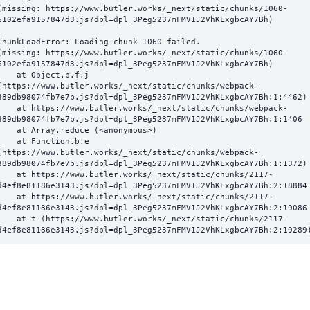
(missing: https://www.butler.works/_next/static/chunks/1060-
6102efa9157847d3.js?dpl=dpl_3Peg5237mFMV1J2VhKLxgbcAY7Bh)
ChunkLoadError: Loading chunk 1060 failed.

(missing: https://www.butler.works/_next/static/chunks/1060-
6102efa9157847d3.js?dpl=dpl_3Peg5237mFMV1J2VhKLxgbcAY7Bh)

  at Object.b.f.j 
(https://www.butler.works/_next/static/chunks/webpack-
389db98074fb7e7b.js?dpl=dpl_3Peg5237mFMV1J2VhKLxgbcAY7Bh:1:4462)

ttps://www.butler.works/_next/static/chunks/webpack-
389db98074fb7e7b.js?dpl=dpl_3Peg5237mFMV1J2VhKLxgbcAY7Bh:1:1406

at Array.reduce (<anonymous>)

  at Function.b.e 
(https://www.butler.works/_next/static/chunks/webpack-
389db98074fb7e7b.js?dpl=dpl_3Peg5237mFMV1J2VhKLxgbcAY7Bh:1:1372)

ttps://www.butler.works/_next/static/chunks/2117-
d4ef8e81186e3143.js?dpl=dpl_3Peg5237mFMV1J2VhKLxgbcAY7Bh:2:18884

ttps://www.butler.works/_next/static/chunks/2117-
d4ef8e81186e3143.js?dpl=dpl_3Peg5237mFMV1J2VhKLxgbcAY7Bh:2:19086

 (https://www.butler.works/_next/static/chunks/2117-
d4ef8e81186e3143.js?dpl=dpl_3Peg5237mFMV1J2VhKLxgbcAY7Bh:2:19289