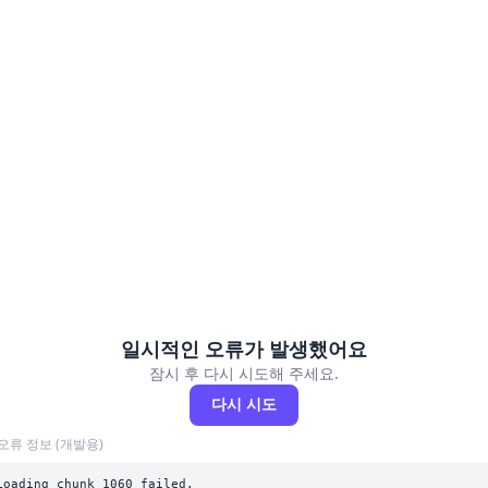
일시적인 오류가 발생했어요
잠시 후 다시 시도해 주세요.
다시 시도
오류 정보 (개발용)
Loading chunk 1060 failed.
