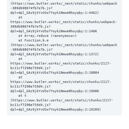
(https://www.butler.works/_next/static/chunks/webpack
-389db98074fb7e7b.js?
dpl=dpl_GAz9jkYvUSo7Yoyk1NmweNhoyqby:1:4462)

    at 
https://www.butler.works/_next/static/chunks/webpack-
389db98074fb7e7b.js?
dpl=dpl_GAz9jkYvUSo7Yoyk1NmweNhoyqby:1:1406

    at Array.reduce (<anonymous>)

    at Function.b.e 
(https://www.butler.works/_next/static/chunks/webpack
-389db98074fb7e7b.js?
dpl=dpl_GAz9jkYvUSo7Yoyk1NmweNhoyqby:1:1372)

    at 
https://www.butler.works/_next/static/chunks/2117-
bc11cf7298e759d4.js?
dpl=dpl_GAz9jkYvUSo7Yoyk1NmweNhoyqby:2:18884

    at 
https://www.butler.works/_next/static/chunks/2117-
bc11cf7298e759d4.js?
dpl=dpl_GAz9jkYvUSo7Yoyk1NmweNhoyqby:2:19086

    at t 
(https://www.butler.works/_next/static/chunks/2117-
bc11cf7298e759d4.js?
dpl=dpl_GAz9jkYvUSo7Yoyk1NmweNhoyqby:2:19289)