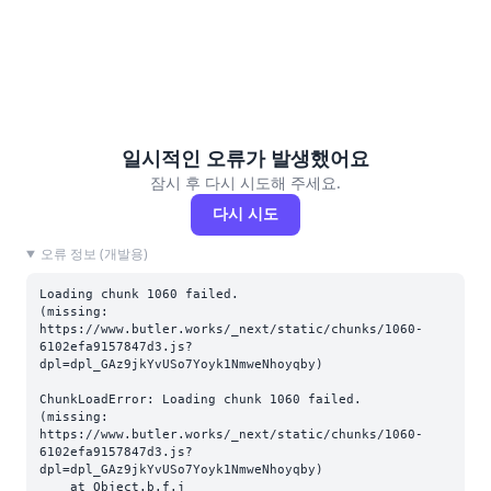
일시적인 오류가 발생했어요
잠시 후 다시 시도해 주세요.
다시 시도
오류 정보 (개발용)
Loading chunk 1060 failed.

(missing: 
https://www.butler.works/_next/static/chunks/1060-
6102efa9157847d3.js?
dpl=dpl_GAz9jkYvUSo7Yoyk1NmweNhoyqby)
ChunkLoadError: Loading chunk 1060 failed.

(missing: 
https://www.butler.works/_next/static/chunks/1060-
6102efa9157847d3.js?
dpl=dpl_GAz9jkYvUSo7Yoyk1NmweNhoyqby)

    at Object.b.f.j 