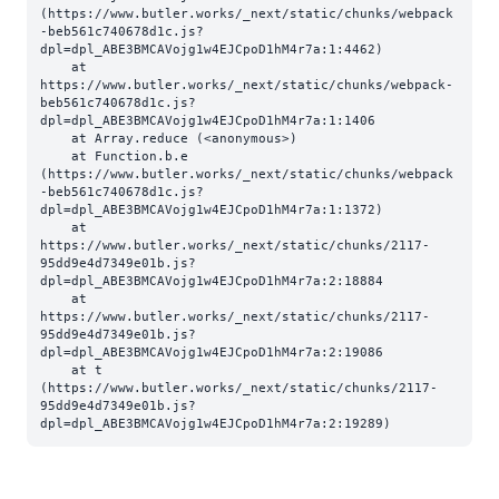
(https://www.butler.works/_next/static/chunks/webpack
-beb561c740678d1c.js?
dpl=dpl_ABE3BMCAVojg1w4EJCpoD1hM4r7a:1:4462)

    at 
https://www.butler.works/_next/static/chunks/webpack-
beb561c740678d1c.js?
dpl=dpl_ABE3BMCAVojg1w4EJCpoD1hM4r7a:1:1406

    at Array.reduce (<anonymous>)

    at Function.b.e 
(https://www.butler.works/_next/static/chunks/webpack
-beb561c740678d1c.js?
dpl=dpl_ABE3BMCAVojg1w4EJCpoD1hM4r7a:1:1372)

    at 
https://www.butler.works/_next/static/chunks/2117-
95dd9e4d7349e01b.js?
dpl=dpl_ABE3BMCAVojg1w4EJCpoD1hM4r7a:2:18884

    at 
https://www.butler.works/_next/static/chunks/2117-
95dd9e4d7349e01b.js?
dpl=dpl_ABE3BMCAVojg1w4EJCpoD1hM4r7a:2:19086

    at t 
(https://www.butler.works/_next/static/chunks/2117-
95dd9e4d7349e01b.js?
dpl=dpl_ABE3BMCAVojg1w4EJCpoD1hM4r7a:2:19289)