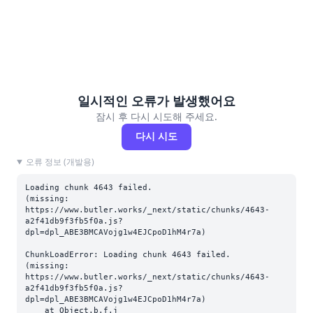
일시적인 오류가 발생했어요
잠시 후 다시 시도해 주세요.
다시 시도
오류 정보 (개발용)
Loading chunk 4643 failed.

(missing: 
https://www.butler.works/_next/static/chunks/4643-
a2f41db9f3fb5f0a.js?
dpl=dpl_ABE3BMCAVojg1w4EJCpoD1hM4r7a)
ChunkLoadError: Loading chunk 4643 failed.

(missing: 
https://www.butler.works/_next/static/chunks/4643-
a2f41db9f3fb5f0a.js?
dpl=dpl_ABE3BMCAVojg1w4EJCpoD1hM4r7a)

    at Object.b.f.j 