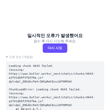
일시적인 오류가 발생했어요
잠시 후 다시 시도해 주세요.
다시 시도
오류 정보 (개발용)
Loading chunk 4643 failed.

(missing: 
https://www.butler.works/_next/static/chunks/4643-
a2f41db9f3fb5f0a.js?
dpl=dpl_EN5dkcPeXrZW5qRmCQxicbF99MtW)
ChunkLoadError: Loading chunk 4643 failed.

(missing: 
https://www.butler.works/_next/static/chunks/4643-
a2f41db9f3fb5f0a.js?
dpl=dpl_EN5dkcPeXrZW5qRmCQxicbF99MtW)

    at Object.b.f.j 