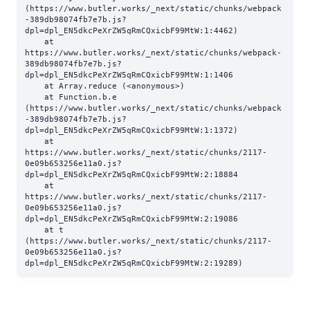
(https://www.butler.works/_next/static/chunks/webpack
-389db98074fb7e7b.js?
dpl=dpl_EN5dkcPeXrZW5qRmCQxicbF99MtW:1:4462)

    at 
https://www.butler.works/_next/static/chunks/webpack-
389db98074fb7e7b.js?
dpl=dpl_EN5dkcPeXrZW5qRmCQxicbF99MtW:1:1406

    at Array.reduce (<anonymous>)

    at Function.b.e 
(https://www.butler.works/_next/static/chunks/webpack
-389db98074fb7e7b.js?
dpl=dpl_EN5dkcPeXrZW5qRmCQxicbF99MtW:1:1372)

    at 
https://www.butler.works/_next/static/chunks/2117-
0e09b653256e11a0.js?
dpl=dpl_EN5dkcPeXrZW5qRmCQxicbF99MtW:2:18884

    at 
https://www.butler.works/_next/static/chunks/2117-
0e09b653256e11a0.js?
dpl=dpl_EN5dkcPeXrZW5qRmCQxicbF99MtW:2:19086

    at t 
(https://www.butler.works/_next/static/chunks/2117-
0e09b653256e11a0.js?
dpl=dpl_EN5dkcPeXrZW5qRmCQxicbF99MtW:2:19289)