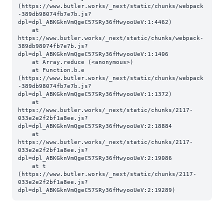
(https://www.butler.works/_next/static/chunks/webpack
-389db98074fb7e7b.js?
dpl=dpl_ABKGknVmQgeC57SRy36fHwyooUeV:1:4462)

    at 
https://www.butler.works/_next/static/chunks/webpack-
389db98074fb7e7b.js?
dpl=dpl_ABKGknVmQgeC57SRy36fHwyooUeV:1:1406

    at Array.reduce (<anonymous>)

    at Function.b.e 
(https://www.butler.works/_next/static/chunks/webpack
-389db98074fb7e7b.js?
dpl=dpl_ABKGknVmQgeC57SRy36fHwyooUeV:1:1372)

    at 
https://www.butler.works/_next/static/chunks/2117-
033e2e2f2bf1a8ee.js?
dpl=dpl_ABKGknVmQgeC57SRy36fHwyooUeV:2:18884

    at 
https://www.butler.works/_next/static/chunks/2117-
033e2e2f2bf1a8ee.js?
dpl=dpl_ABKGknVmQgeC57SRy36fHwyooUeV:2:19086

    at t 
(https://www.butler.works/_next/static/chunks/2117-
033e2e2f2bf1a8ee.js?
dpl=dpl_ABKGknVmQgeC57SRy36fHwyooUeV:2:19289)