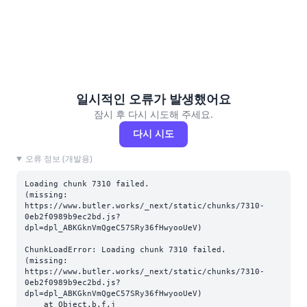
일시적인 오류가 발생했어요
잠시 후 다시 시도해 주세요.
다시 시도
오류 정보 (개발용)
Loading chunk 7310 failed.

(missing: 
https://www.butler.works/_next/static/chunks/7310-
0eb2f0989b9ec2bd.js?
dpl=dpl_ABKGknVmQgeC57SRy36fHwyooUeV)
ChunkLoadError: Loading chunk 7310 failed.

(missing: 
https://www.butler.works/_next/static/chunks/7310-
0eb2f0989b9ec2bd.js?
dpl=dpl_ABKGknVmQgeC57SRy36fHwyooUeV)

    at Object.b.f.j 