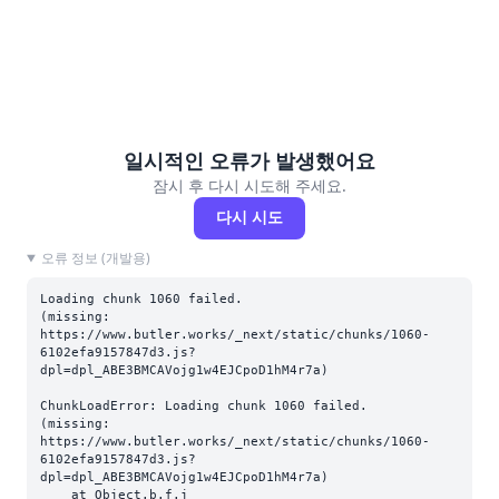
일시적인 오류가 발생했어요
잠시 후 다시 시도해 주세요.
다시 시도
오류 정보 (개발용)
Loading chunk 1060 failed.

(missing: 
https://www.butler.works/_next/static/chunks/1060-
6102efa9157847d3.js?
dpl=dpl_ABE3BMCAVojg1w4EJCpoD1hM4r7a)
ChunkLoadError: Loading chunk 1060 failed.

(missing: 
https://www.butler.works/_next/static/chunks/1060-
6102efa9157847d3.js?
dpl=dpl_ABE3BMCAVojg1w4EJCpoD1hM4r7a)

    at Object.b.f.j 