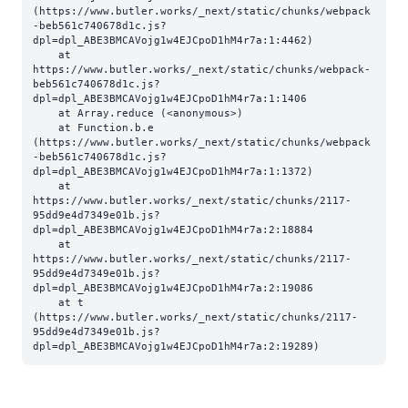
(https://www.butler.works/_next/static/chunks/webpack
-beb561c740678d1c.js?
dpl=dpl_ABE3BMCAVojg1w4EJCpoD1hM4r7a:1:4462)

    at 
https://www.butler.works/_next/static/chunks/webpack-
beb561c740678d1c.js?
dpl=dpl_ABE3BMCAVojg1w4EJCpoD1hM4r7a:1:1406

    at Array.reduce (<anonymous>)

    at Function.b.e 
(https://www.butler.works/_next/static/chunks/webpack
-beb561c740678d1c.js?
dpl=dpl_ABE3BMCAVojg1w4EJCpoD1hM4r7a:1:1372)

    at 
https://www.butler.works/_next/static/chunks/2117-
95dd9e4d7349e01b.js?
dpl=dpl_ABE3BMCAVojg1w4EJCpoD1hM4r7a:2:18884

    at 
https://www.butler.works/_next/static/chunks/2117-
95dd9e4d7349e01b.js?
dpl=dpl_ABE3BMCAVojg1w4EJCpoD1hM4r7a:2:19086

    at t 
(https://www.butler.works/_next/static/chunks/2117-
95dd9e4d7349e01b.js?
dpl=dpl_ABE3BMCAVojg1w4EJCpoD1hM4r7a:2:19289)