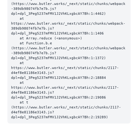
(https://www.butler.works/_next/static/chunks/webpack
-389db98074fb7e7b.js?
dpl=dpl_3Peg5237mFMV1J2VhKLxgbcAY7Bh:1:4462)

    at 
https://www.butler.works/_next/static/chunks/webpack-
389db98074fb7e7b.js?
dpl=dpl_3Peg5237mFMV1J2VhKLxgbcAY7Bh:1:1406

    at Array.reduce (<anonymous>)

    at Function.b.e 
(https://www.butler.works/_next/static/chunks/webpack
-389db98074fb7e7b.js?
dpl=dpl_3Peg5237mFMV1J2VhKLxgbcAY7Bh:1:1372)

    at 
https://www.butler.works/_next/static/chunks/2117-
d4ef8e81186e3143.js?
dpl=dpl_3Peg5237mFMV1J2VhKLxgbcAY7Bh:2:18884

    at 
https://www.butler.works/_next/static/chunks/2117-
d4ef8e81186e3143.js?
dpl=dpl_3Peg5237mFMV1J2VhKLxgbcAY7Bh:2:19086

    at t 
(https://www.butler.works/_next/static/chunks/2117-
d4ef8e81186e3143.js?
dpl=dpl_3Peg5237mFMV1J2VhKLxgbcAY7Bh:2:19289)