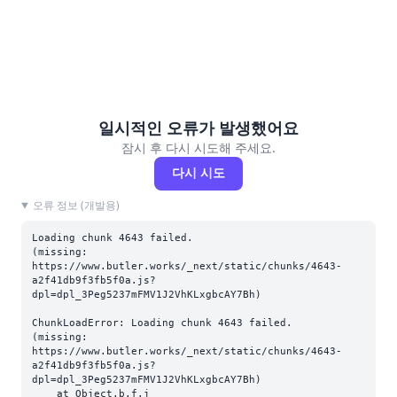
일시적인 오류가 발생했어요
잠시 후 다시 시도해 주세요.
다시 시도
오류 정보 (개발용)
Loading chunk 4643 failed.

(missing: 
https://www.butler.works/_next/static/chunks/4643-
a2f41db9f3fb5f0a.js?
dpl=dpl_3Peg5237mFMV1J2VhKLxgbcAY7Bh)
ChunkLoadError: Loading chunk 4643 failed.

(missing: 
https://www.butler.works/_next/static/chunks/4643-
a2f41db9f3fb5f0a.js?
dpl=dpl_3Peg5237mFMV1J2VhKLxgbcAY7Bh)

    at Object.b.f.j 