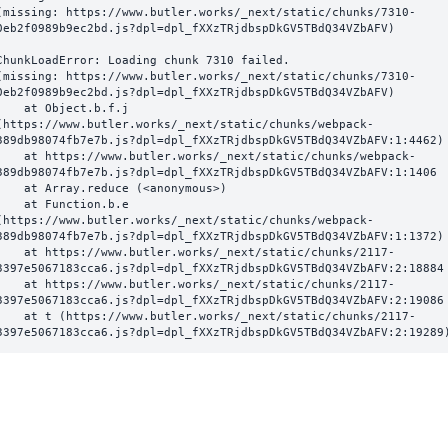
(missing: https://www.butler.works/_next/static/chunks/7310-
0eb2f0989b9ec2bd.js?dpl=dpl_fXXzTRjdbspDkGV5TBdQ34VZbAFV)
ChunkLoadError: Loading chunk 7310 failed.

(missing: https://www.butler.works/_next/static/chunks/7310-
0eb2f0989b9ec2bd.js?dpl=dpl_fXXzTRjdbspDkGV5TBdQ34VZbAFV)

  at Object.b.f.j 
(https://www.butler.works/_next/static/chunks/webpack-
389db98074fb7e7b.js?dpl=dpl_fXXzTRjdbspDkGV5TBdQ34VZbAFV:1:4462)

ttps://www.butler.works/_next/static/chunks/webpack-
389db98074fb7e7b.js?dpl=dpl_fXXzTRjdbspDkGV5TBdQ34VZbAFV:1:1406

at Array.reduce (<anonymous>)

  at Function.b.e 
(https://www.butler.works/_next/static/chunks/webpack-
389db98074fb7e7b.js?dpl=dpl_fXXzTRjdbspDkGV5TBdQ34VZbAFV:1:1372)

ttps://www.butler.works/_next/static/chunks/2117-
3397e5067183cca6.js?dpl=dpl_fXXzTRjdbspDkGV5TBdQ34VZbAFV:2:18884

ttps://www.butler.works/_next/static/chunks/2117-
3397e5067183cca6.js?dpl=dpl_fXXzTRjdbspDkGV5TBdQ34VZbAFV:2:19086

 (https://www.butler.works/_next/static/chunks/2117-
3397e5067183cca6.js?dpl=dpl_fXXzTRjdbspDkGV5TBdQ34VZbAFV:2:19289