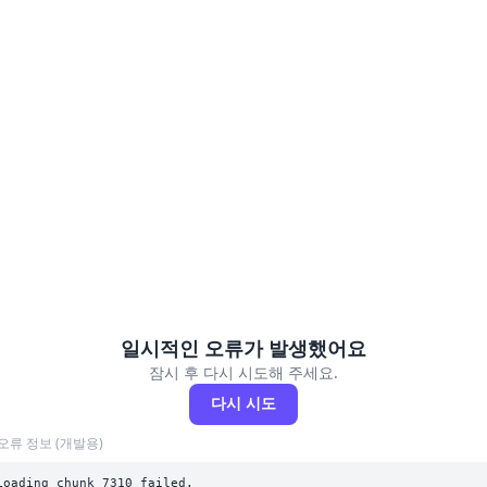
일시적인 오류가 발생했어요
잠시 후 다시 시도해 주세요.
다시 시도
오류 정보 (개발용)
Loading chunk 7310 failed.
