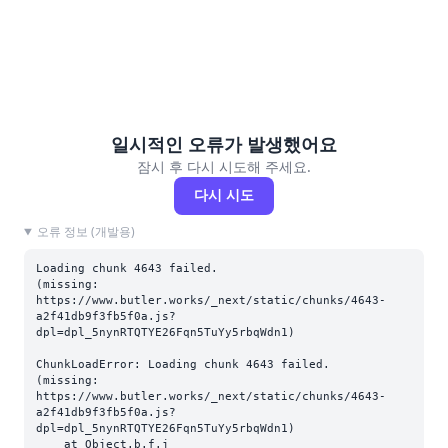
일시적인 오류가 발생했어요
잠시 후 다시 시도해 주세요.
다시 시도
오류 정보 (개발용)
Loading chunk 4643 failed.

(missing: 
https://www.butler.works/_next/static/chunks/4643-
a2f41db9f3fb5f0a.js?
dpl=dpl_5nynRTQTYE26Fqn5TuYy5rbqWdn1)
ChunkLoadError: Loading chunk 4643 failed.

(missing: 
https://www.butler.works/_next/static/chunks/4643-
a2f41db9f3fb5f0a.js?
dpl=dpl_5nynRTQTYE26Fqn5TuYy5rbqWdn1)

    at Object.b.f.j 