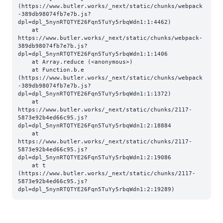
(https://www.butler.works/_next/static/chunks/webpack
-389db98074fb7e7b.js?
dpl=dpl_5nynRTQTYE26Fqn5TuYy5rbqWdn1:1:4462)

    at 
https://www.butler.works/_next/static/chunks/webpack-
389db98074fb7e7b.js?
dpl=dpl_5nynRTQTYE26Fqn5TuYy5rbqWdn1:1:1406

    at Array.reduce (<anonymous>)

    at Function.b.e 
(https://www.butler.works/_next/static/chunks/webpack
-389db98074fb7e7b.js?
dpl=dpl_5nynRTQTYE26Fqn5TuYy5rbqWdn1:1:1372)

    at 
https://www.butler.works/_next/static/chunks/2117-
5873e92b4ed66c95.js?
dpl=dpl_5nynRTQTYE26Fqn5TuYy5rbqWdn1:2:18884

    at 
https://www.butler.works/_next/static/chunks/2117-
5873e92b4ed66c95.js?
dpl=dpl_5nynRTQTYE26Fqn5TuYy5rbqWdn1:2:19086

    at t 
(https://www.butler.works/_next/static/chunks/2117-
5873e92b4ed66c95.js?
dpl=dpl_5nynRTQTYE26Fqn5TuYy5rbqWdn1:2:19289)