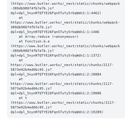
(https://www.butler.works/_next/static/chunks/webpack
-389db98074fb7e7b.js?
dpl=dpl_5nynRTQTYE26Fqn5TuYy5rbqWdn1:1:4462)

    at 
https://www.butler.works/_next/static/chunks/webpack-
389db98074fb7e7b.js?
dpl=dpl_5nynRTQTYE26Fqn5TuYy5rbqWdn1:1:1406

    at Array.reduce (<anonymous>)

    at Function.b.e 
(https://www.butler.works/_next/static/chunks/webpack
-389db98074fb7e7b.js?
dpl=dpl_5nynRTQTYE26Fqn5TuYy5rbqWdn1:1:1372)

    at 
https://www.butler.works/_next/static/chunks/2117-
5873e92b4ed66c95.js?
dpl=dpl_5nynRTQTYE26Fqn5TuYy5rbqWdn1:2:18884

    at 
https://www.butler.works/_next/static/chunks/2117-
5873e92b4ed66c95.js?
dpl=dpl_5nynRTQTYE26Fqn5TuYy5rbqWdn1:2:19086

    at t 
(https://www.butler.works/_next/static/chunks/2117-
5873e92b4ed66c95.js?
dpl=dpl_5nynRTQTYE26Fqn5TuYy5rbqWdn1:2:19289)