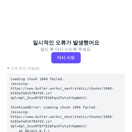
일시적인 오류가 발생했어요
잠시 후 다시 시도해 주세요.
다시 시도
오류 정보 (개발용)
Loading chunk 1060 failed.

(missing: 
https://www.butler.works/_next/static/chunks/1060-
6102efa9157847d3.js?
dpl=dpl_5nynRTQTYE26Fqn5TuYy5rbqWdn1)
ChunkLoadError: Loading chunk 1060 failed.

(missing: 
https://www.butler.works/_next/static/chunks/1060-
6102efa9157847d3.js?
dpl=dpl_5nynRTQTYE26Fqn5TuYy5rbqWdn1)

    at Object.b.f.j 