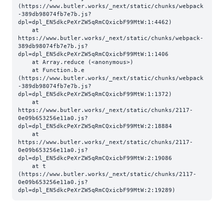
(https://www.butler.works/_next/static/chunks/webpack
-389db98074fb7e7b.js?
dpl=dpl_EN5dkcPeXrZW5qRmCQxicbF99MtW:1:4462)

    at 
https://www.butler.works/_next/static/chunks/webpack-
389db98074fb7e7b.js?
dpl=dpl_EN5dkcPeXrZW5qRmCQxicbF99MtW:1:1406

    at Array.reduce (<anonymous>)

    at Function.b.e 
(https://www.butler.works/_next/static/chunks/webpack
-389db98074fb7e7b.js?
dpl=dpl_EN5dkcPeXrZW5qRmCQxicbF99MtW:1:1372)

    at 
https://www.butler.works/_next/static/chunks/2117-
0e09b653256e11a0.js?
dpl=dpl_EN5dkcPeXrZW5qRmCQxicbF99MtW:2:18884

    at 
https://www.butler.works/_next/static/chunks/2117-
0e09b653256e11a0.js?
dpl=dpl_EN5dkcPeXrZW5qRmCQxicbF99MtW:2:19086

    at t 
(https://www.butler.works/_next/static/chunks/2117-
0e09b653256e11a0.js?
dpl=dpl_EN5dkcPeXrZW5qRmCQxicbF99MtW:2:19289)