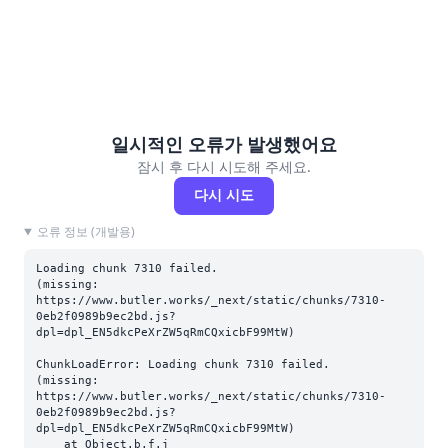
일시적인 오류가 발생했어요
잠시 후 다시 시도해 주세요.
다시 시도
오류 정보 (개발용)
Loading chunk 7310 failed.

(missing: 
https://www.butler.works/_next/static/chunks/7310-
0eb2f0989b9ec2bd.js?
dpl=dpl_EN5dkcPeXrZW5qRmCQxicbF99MtW)
ChunkLoadError: Loading chunk 7310 failed.

(missing: 
https://www.butler.works/_next/static/chunks/7310-
0eb2f0989b9ec2bd.js?
dpl=dpl_EN5dkcPeXrZW5qRmCQxicbF99MtW)

    at Object.b.f.j 