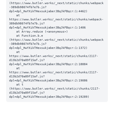
(https://www.butler.works/_next/static/chunks/webpack
-389db98074fb7e7b.js?
dpl=dpl_HwYXikTHexsukjaberJBqJkFBqcr:1:4462)

    at 
https://www.butler.works/_next/static/chunks/webpack-
389db98074fb7e7b.js?
dpl=dpl_HwYXikTHexsukjaberJBqJkFBqcr:1:1406

    at Array.reduce (<anonymous>)

    at Function.b.e 
(https://www.butler.works/_next/static/chunks/webpack
-389db98074fb7e7b.js?
dpl=dpl_HwYXikTHexsukjaberJBqJkFBqcr:1:1372)

    at 
https://www.butler.works/_next/static/chunks/2117-
d13b2d70a89f15af.js?
dpl=dpl_HwYXikTHexsukjaberJBqJkFBqcr:2:18884

    at 
https://www.butler.works/_next/static/chunks/2117-
d13b2d70a89f15af.js?
dpl=dpl_HwYXikTHexsukjaberJBqJkFBqcr:2:19086

    at t 
(https://www.butler.works/_next/static/chunks/2117-
d13b2d70a89f15af.js?
dpl=dpl_HwYXikTHexsukjaberJBqJkFBqcr:2:19289)