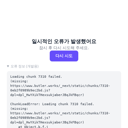
일시적인 오류가 발생했어요
잠시 후 다시 시도해 주세요.
다시 시도
오류 정보 (개발용)
Loading chunk 7310 failed.

(missing: 
https://www.butler.works/_next/static/chunks/7310-
0eb2f0989b9ec2bd.js?
dpl=dpl_HwYXikTHexsukjaberJBqJkFBqcr)
ChunkLoadError: Loading chunk 7310 failed.

(missing: 
https://www.butler.works/_next/static/chunks/7310-
0eb2f0989b9ec2bd.js?
dpl=dpl_HwYXikTHexsukjaberJBqJkFBqcr)

    at Object.b.f.j 