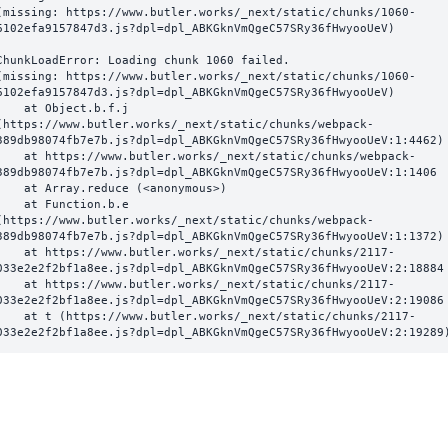
(missing: https://www.butler.works/_next/static/chunks/1060-
6102efa9157847d3.js?dpl=dpl_ABKGknVmQgeC57SRy36fHwyooUeV)
ChunkLoadError: Loading chunk 1060 failed.

(missing: https://www.butler.works/_next/static/chunks/1060-
6102efa9157847d3.js?dpl=dpl_ABKGknVmQgeC57SRy36fHwyooUeV)

  at Object.b.f.j 
(https://www.butler.works/_next/static/chunks/webpack-
389db98074fb7e7b.js?dpl=dpl_ABKGknVmQgeC57SRy36fHwyooUeV:1:4462)

ttps://www.butler.works/_next/static/chunks/webpack-
389db98074fb7e7b.js?dpl=dpl_ABKGknVmQgeC57SRy36fHwyooUeV:1:1406

at Array.reduce (<anonymous>)

  at Function.b.e 
(https://www.butler.works/_next/static/chunks/webpack-
389db98074fb7e7b.js?dpl=dpl_ABKGknVmQgeC57SRy36fHwyooUeV:1:1372)

ttps://www.butler.works/_next/static/chunks/2117-
033e2e2f2bf1a8ee.js?dpl=dpl_ABKGknVmQgeC57SRy36fHwyooUeV:2:18884

ttps://www.butler.works/_next/static/chunks/2117-
033e2e2f2bf1a8ee.js?dpl=dpl_ABKGknVmQgeC57SRy36fHwyooUeV:2:19086

 (https://www.butler.works/_next/static/chunks/2117-
033e2e2f2bf1a8ee.js?dpl=dpl_ABKGknVmQgeC57SRy36fHwyooUeV:2:19289