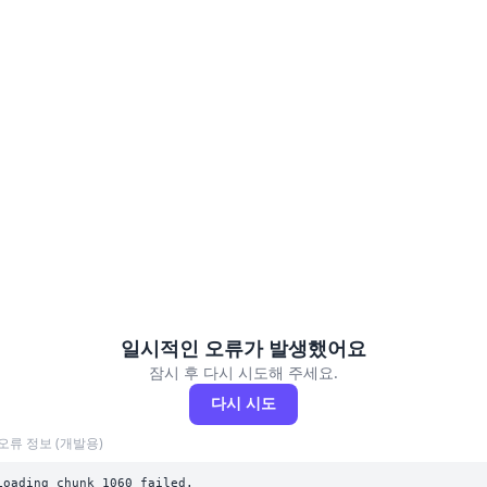
일시적인 오류가 발생했어요
잠시 후 다시 시도해 주세요.
다시 시도
오류 정보 (개발용)
Loading chunk 1060 failed.
