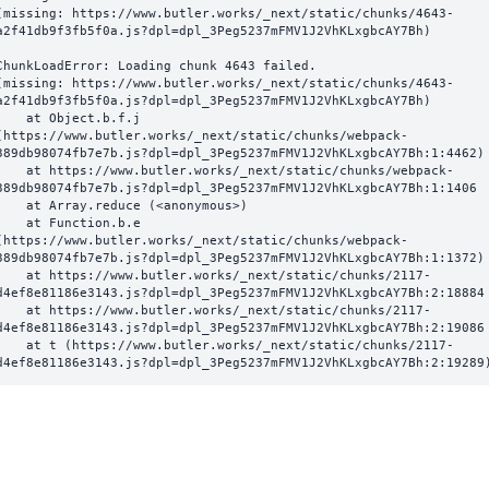
(missing: https://www.butler.works/_next/static/chunks/4643-
a2f41db9f3fb5f0a.js?dpl=dpl_3Peg5237mFMV1J2VhKLxgbcAY7Bh)
ChunkLoadError: Loading chunk 4643 failed.

(missing: https://www.butler.works/_next/static/chunks/4643-
a2f41db9f3fb5f0a.js?dpl=dpl_3Peg5237mFMV1J2VhKLxgbcAY7Bh)

  at Object.b.f.j 
(https://www.butler.works/_next/static/chunks/webpack-
389db98074fb7e7b.js?dpl=dpl_3Peg5237mFMV1J2VhKLxgbcAY7Bh:1:4462)

ttps://www.butler.works/_next/static/chunks/webpack-
389db98074fb7e7b.js?dpl=dpl_3Peg5237mFMV1J2VhKLxgbcAY7Bh:1:1406

at Array.reduce (<anonymous>)

  at Function.b.e 
(https://www.butler.works/_next/static/chunks/webpack-
389db98074fb7e7b.js?dpl=dpl_3Peg5237mFMV1J2VhKLxgbcAY7Bh:1:1372)

ttps://www.butler.works/_next/static/chunks/2117-
d4ef8e81186e3143.js?dpl=dpl_3Peg5237mFMV1J2VhKLxgbcAY7Bh:2:18884

ttps://www.butler.works/_next/static/chunks/2117-
d4ef8e81186e3143.js?dpl=dpl_3Peg5237mFMV1J2VhKLxgbcAY7Bh:2:19086

 (https://www.butler.works/_next/static/chunks/2117-
d4ef8e81186e3143.js?dpl=dpl_3Peg5237mFMV1J2VhKLxgbcAY7Bh:2:19289