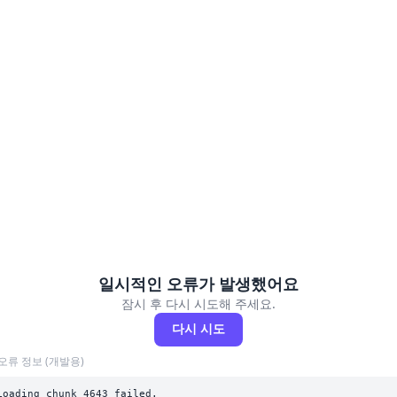
일시적인 오류가 발생했어요
잠시 후 다시 시도해 주세요.
다시 시도
오류 정보 (개발용)
Loading chunk 4643 failed.
