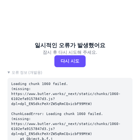
일시적인 오류가 발생했어요
잠시 후 다시 시도해 주세요.
다시 시도
오류 정보 (개발용)
Loading chunk 1060 failed.

(missing: 
https://www.butler.works/_next/static/chunks/1060-
6102efa9157847d3.js?
dpl=dpl_EN5dkcPeXrZW5qRmCQxicbF99MtW)
ChunkLoadError: Loading chunk 1060 failed.

(missing: 
https://www.butler.works/_next/static/chunks/1060-
6102efa9157847d3.js?
dpl=dpl_EN5dkcPeXrZW5qRmCQxicbF99MtW)

    at Object.b.f.j 