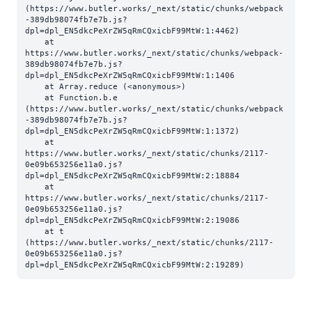
(https://www.butler.works/_next/static/chunks/webpack
-389db98074fb7e7b.js?
dpl=dpl_EN5dkcPeXrZW5qRmCQxicbF99MtW:1:4462)

    at 
https://www.butler.works/_next/static/chunks/webpack-
389db98074fb7e7b.js?
dpl=dpl_EN5dkcPeXrZW5qRmCQxicbF99MtW:1:1406

    at Array.reduce (<anonymous>)

    at Function.b.e 
(https://www.butler.works/_next/static/chunks/webpack
-389db98074fb7e7b.js?
dpl=dpl_EN5dkcPeXrZW5qRmCQxicbF99MtW:1:1372)

    at 
https://www.butler.works/_next/static/chunks/2117-
0e09b653256e11a0.js?
dpl=dpl_EN5dkcPeXrZW5qRmCQxicbF99MtW:2:18884

    at 
https://www.butler.works/_next/static/chunks/2117-
0e09b653256e11a0.js?
dpl=dpl_EN5dkcPeXrZW5qRmCQxicbF99MtW:2:19086

    at t 
(https://www.butler.works/_next/static/chunks/2117-
0e09b653256e11a0.js?
dpl=dpl_EN5dkcPeXrZW5qRmCQxicbF99MtW:2:19289)