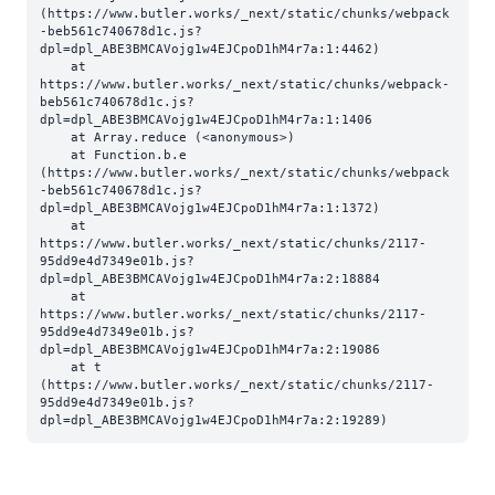
(https://www.butler.works/_next/static/chunks/webpack
-beb561c740678d1c.js?
dpl=dpl_ABE3BMCAVojg1w4EJCpoD1hM4r7a:1:4462)

    at 
https://www.butler.works/_next/static/chunks/webpack-
beb561c740678d1c.js?
dpl=dpl_ABE3BMCAVojg1w4EJCpoD1hM4r7a:1:1406

    at Array.reduce (<anonymous>)

    at Function.b.e 
(https://www.butler.works/_next/static/chunks/webpack
-beb561c740678d1c.js?
dpl=dpl_ABE3BMCAVojg1w4EJCpoD1hM4r7a:1:1372)

    at 
https://www.butler.works/_next/static/chunks/2117-
95dd9e4d7349e01b.js?
dpl=dpl_ABE3BMCAVojg1w4EJCpoD1hM4r7a:2:18884

    at 
https://www.butler.works/_next/static/chunks/2117-
95dd9e4d7349e01b.js?
dpl=dpl_ABE3BMCAVojg1w4EJCpoD1hM4r7a:2:19086

    at t 
(https://www.butler.works/_next/static/chunks/2117-
95dd9e4d7349e01b.js?
dpl=dpl_ABE3BMCAVojg1w4EJCpoD1hM4r7a:2:19289)