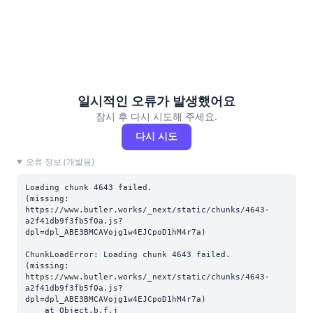
일시적인 오류가 발생했어요
잠시 후 다시 시도해 주세요.
다시 시도
오류 정보 (개발용)
Loading chunk 4643 failed.

(missing: 
https://www.butler.works/_next/static/chunks/4643-
a2f41db9f3fb5f0a.js?
dpl=dpl_ABE3BMCAVojg1w4EJCpoD1hM4r7a)
ChunkLoadError: Loading chunk 4643 failed.

(missing: 
https://www.butler.works/_next/static/chunks/4643-
a2f41db9f3fb5f0a.js?
dpl=dpl_ABE3BMCAVojg1w4EJCpoD1hM4r7a)

    at Object.b.f.j 