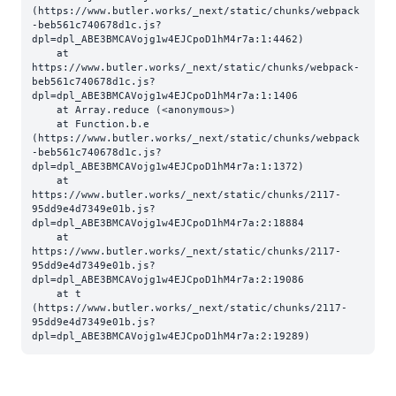
(https://www.butler.works/_next/static/chunks/webpack
-beb561c740678d1c.js?
dpl=dpl_ABE3BMCAVojg1w4EJCpoD1hM4r7a:1:4462)

    at 
https://www.butler.works/_next/static/chunks/webpack-
beb561c740678d1c.js?
dpl=dpl_ABE3BMCAVojg1w4EJCpoD1hM4r7a:1:1406

    at Array.reduce (<anonymous>)

    at Function.b.e 
(https://www.butler.works/_next/static/chunks/webpack
-beb561c740678d1c.js?
dpl=dpl_ABE3BMCAVojg1w4EJCpoD1hM4r7a:1:1372)

    at 
https://www.butler.works/_next/static/chunks/2117-
95dd9e4d7349e01b.js?
dpl=dpl_ABE3BMCAVojg1w4EJCpoD1hM4r7a:2:18884

    at 
https://www.butler.works/_next/static/chunks/2117-
95dd9e4d7349e01b.js?
dpl=dpl_ABE3BMCAVojg1w4EJCpoD1hM4r7a:2:19086

    at t 
(https://www.butler.works/_next/static/chunks/2117-
95dd9e4d7349e01b.js?
dpl=dpl_ABE3BMCAVojg1w4EJCpoD1hM4r7a:2:19289)