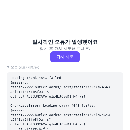
일시적인 오류가 발생했어요
잠시 후 다시 시도해 주세요.
다시 시도
오류 정보 (개발용)
Loading chunk 4643 failed.

(missing: 
https://www.butler.works/_next/static/chunks/4643-
a2f41db9f3fb5f0a.js?
dpl=dpl_ABE3BMCAVojg1w4EJCpoD1hM4r7a)
ChunkLoadError: Loading chunk 4643 failed.

(missing: 
https://www.butler.works/_next/static/chunks/4643-
a2f41db9f3fb5f0a.js?
dpl=dpl_ABE3BMCAVojg1w4EJCpoD1hM4r7a)

    at Object.b.f.j 