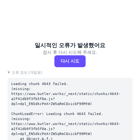
일시적인 오류가 발생했어요
잠시 후 다시 시도해 주세요.
다시 시도
오류 정보 (개발용)
Loading chunk 4643 failed.

(missing: 
https://www.butler.works/_next/static/chunks/4643-
a2f41db9f3fb5f0a.js?
dpl=dpl_EN5dkcPeXrZW5qRmCQxicbF99MtW)
ChunkLoadError: Loading chunk 4643 failed.

(missing: 
https://www.butler.works/_next/static/chunks/4643-
a2f41db9f3fb5f0a.js?
dpl=dpl_EN5dkcPeXrZW5qRmCQxicbF99MtW)

    at Object.b.f.j 