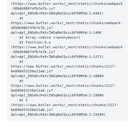
(https://www.butler.works/_next/static/chunks/webpack
-389db98074fb7e7b.js?
dpl=dpl_EN5dkcPeXrZW5qRmCQxicbF99MtW:1:4462)

    at 
https://www.butler.works/_next/static/chunks/webpack-
389db98074fb7e7b.js?
dpl=dpl_EN5dkcPeXrZW5qRmCQxicbF99MtW:1:1406

    at Array.reduce (<anonymous>)

    at Function.b.e 
(https://www.butler.works/_next/static/chunks/webpack
-389db98074fb7e7b.js?
dpl=dpl_EN5dkcPeXrZW5qRmCQxicbF99MtW:1:1372)

    at 
https://www.butler.works/_next/static/chunks/2117-
0e09b653256e11a0.js?
dpl=dpl_EN5dkcPeXrZW5qRmCQxicbF99MtW:2:18884

    at 
https://www.butler.works/_next/static/chunks/2117-
0e09b653256e11a0.js?
dpl=dpl_EN5dkcPeXrZW5qRmCQxicbF99MtW:2:19086

    at t 
(https://www.butler.works/_next/static/chunks/2117-
0e09b653256e11a0.js?
dpl=dpl_EN5dkcPeXrZW5qRmCQxicbF99MtW:2:19289)