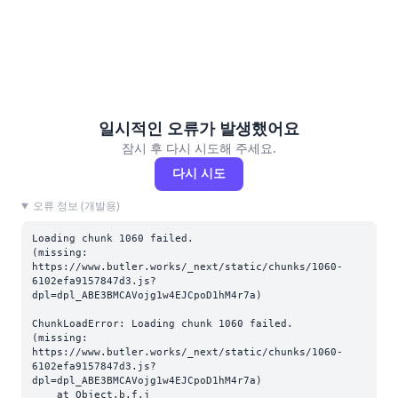
일시적인 오류가 발생했어요
잠시 후 다시 시도해 주세요.
다시 시도
오류 정보 (개발용)
Loading chunk 1060 failed.

(missing: 
https://www.butler.works/_next/static/chunks/1060-
6102efa9157847d3.js?
dpl=dpl_ABE3BMCAVojg1w4EJCpoD1hM4r7a)
ChunkLoadError: Loading chunk 1060 failed.

(missing: 
https://www.butler.works/_next/static/chunks/1060-
6102efa9157847d3.js?
dpl=dpl_ABE3BMCAVojg1w4EJCpoD1hM4r7a)

    at Object.b.f.j 