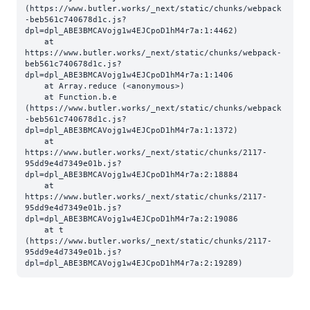
(https://www.butler.works/_next/static/chunks/webpack
-beb561c740678d1c.js?
dpl=dpl_ABE3BMCAVojg1w4EJCpoD1hM4r7a:1:4462)

    at 
https://www.butler.works/_next/static/chunks/webpack-
beb561c740678d1c.js?
dpl=dpl_ABE3BMCAVojg1w4EJCpoD1hM4r7a:1:1406

    at Array.reduce (<anonymous>)

    at Function.b.e 
(https://www.butler.works/_next/static/chunks/webpack
-beb561c740678d1c.js?
dpl=dpl_ABE3BMCAVojg1w4EJCpoD1hM4r7a:1:1372)

    at 
https://www.butler.works/_next/static/chunks/2117-
95dd9e4d7349e01b.js?
dpl=dpl_ABE3BMCAVojg1w4EJCpoD1hM4r7a:2:18884

    at 
https://www.butler.works/_next/static/chunks/2117-
95dd9e4d7349e01b.js?
dpl=dpl_ABE3BMCAVojg1w4EJCpoD1hM4r7a:2:19086

    at t 
(https://www.butler.works/_next/static/chunks/2117-
95dd9e4d7349e01b.js?
dpl=dpl_ABE3BMCAVojg1w4EJCpoD1hM4r7a:2:19289)