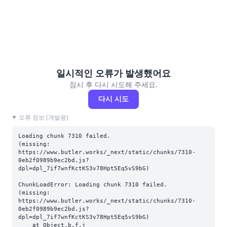
일시적인 오류가 발생했어요
잠시 후 다시 시도해 주세요.
다시 시도
오류 정보 (개발용)
Loading chunk 7310 failed.

(missing: 
https://www.butler.works/_next/static/chunks/7310-
0eb2f0989b9ec2bd.js?
dpl=dpl_7if7wnfKctKS3v78Hpt5Eq5vS9bG)
ChunkLoadError: Loading chunk 7310 failed.

(missing: 
https://www.butler.works/_next/static/chunks/7310-
0eb2f0989b9ec2bd.js?
dpl=dpl_7if7wnfKctKS3v78Hpt5Eq5vS9bG)

    at Object.b.f.j 