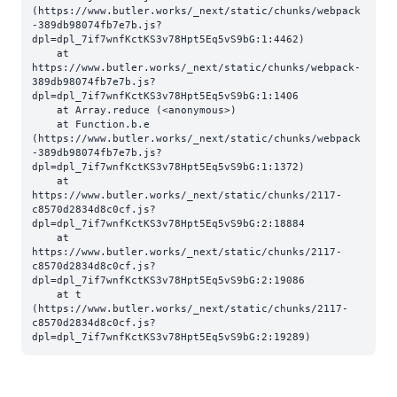
(https://www.butler.works/_next/static/chunks/webpack
-389db98074fb7e7b.js?
dpl=dpl_7if7wnfKctKS3v78Hpt5Eq5vS9bG:1:4462)

    at 
https://www.butler.works/_next/static/chunks/webpack-
389db98074fb7e7b.js?
dpl=dpl_7if7wnfKctKS3v78Hpt5Eq5vS9bG:1:1406

    at Array.reduce (<anonymous>)

    at Function.b.e 
(https://www.butler.works/_next/static/chunks/webpack
-389db98074fb7e7b.js?
dpl=dpl_7if7wnfKctKS3v78Hpt5Eq5vS9bG:1:1372)

    at 
https://www.butler.works/_next/static/chunks/2117-
c8570d2834d8c0cf.js?
dpl=dpl_7if7wnfKctKS3v78Hpt5Eq5vS9bG:2:18884

    at 
https://www.butler.works/_next/static/chunks/2117-
c8570d2834d8c0cf.js?
dpl=dpl_7if7wnfKctKS3v78Hpt5Eq5vS9bG:2:19086

    at t 
(https://www.butler.works/_next/static/chunks/2117-
c8570d2834d8c0cf.js?
dpl=dpl_7if7wnfKctKS3v78Hpt5Eq5vS9bG:2:19289)