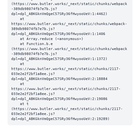
(https://www.butler.works/_next/static/chunks/webpack
-389db98074fb7e7b.js?
dpl=dpl_ABKGknVmQgeC57SRy36fHwyooUeV:1:4462)

    at 
https://www.butler.works/_next/static/chunks/webpack-
389db98074fb7e7b.js?
dpl=dpl_ABKGknVmQgeC57SRy36fHwyooUeV:1:1406

    at Array.reduce (<anonymous>)

    at Function.b.e 
(https://www.butler.works/_next/static/chunks/webpack
-389db98074fb7e7b.js?
dpl=dpl_ABKGknVmQgeC57SRy36fHwyooUeV:1:1372)

    at 
https://www.butler.works/_next/static/chunks/2117-
033e2e2f2bf1a8ee.js?
dpl=dpl_ABKGknVmQgeC57SRy36fHwyooUeV:2:18884

    at 
https://www.butler.works/_next/static/chunks/2117-
033e2e2f2bf1a8ee.js?
dpl=dpl_ABKGknVmQgeC57SRy36fHwyooUeV:2:19086

    at t 
(https://www.butler.works/_next/static/chunks/2117-
033e2e2f2bf1a8ee.js?
dpl=dpl_ABKGknVmQgeC57SRy36fHwyooUeV:2:19289)