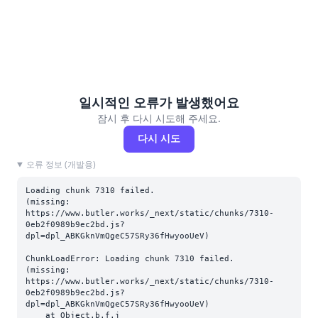
일시적인 오류가 발생했어요
잠시 후 다시 시도해 주세요.
다시 시도
오류 정보 (개발용)
Loading chunk 7310 failed.

(missing: 
https://www.butler.works/_next/static/chunks/7310-
0eb2f0989b9ec2bd.js?
dpl=dpl_ABKGknVmQgeC57SRy36fHwyooUeV)
ChunkLoadError: Loading chunk 7310 failed.

(missing: 
https://www.butler.works/_next/static/chunks/7310-
0eb2f0989b9ec2bd.js?
dpl=dpl_ABKGknVmQgeC57SRy36fHwyooUeV)

    at Object.b.f.j 