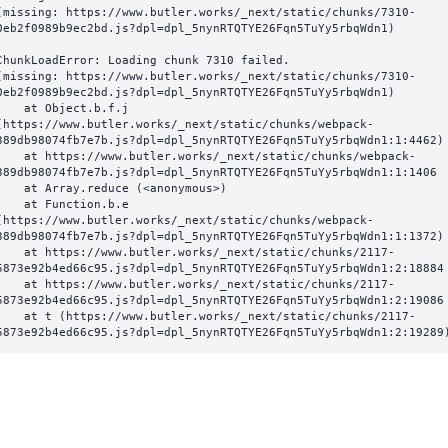
(missing: https://www.butler.works/_next/static/chunks/7310-
0eb2f0989b9ec2bd.js?dpl=dpl_5nynRTQTYE26Fqn5TuYy5rbqWdn1)
ChunkLoadError: Loading chunk 7310 failed.

(missing: https://www.butler.works/_next/static/chunks/7310-
0eb2f0989b9ec2bd.js?dpl=dpl_5nynRTQTYE26Fqn5TuYy5rbqWdn1)

  at Object.b.f.j 
(https://www.butler.works/_next/static/chunks/webpack-
389db98074fb7e7b.js?dpl=dpl_5nynRTQTYE26Fqn5TuYy5rbqWdn1:1:4462)

ttps://www.butler.works/_next/static/chunks/webpack-
389db98074fb7e7b.js?dpl=dpl_5nynRTQTYE26Fqn5TuYy5rbqWdn1:1:1406

at Array.reduce (<anonymous>)

  at Function.b.e 
(https://www.butler.works/_next/static/chunks/webpack-
389db98074fb7e7b.js?dpl=dpl_5nynRTQTYE26Fqn5TuYy5rbqWdn1:1:1372)

ttps://www.butler.works/_next/static/chunks/2117-
5873e92b4ed66c95.js?dpl=dpl_5nynRTQTYE26Fqn5TuYy5rbqWdn1:2:18884

ttps://www.butler.works/_next/static/chunks/2117-
5873e92b4ed66c95.js?dpl=dpl_5nynRTQTYE26Fqn5TuYy5rbqWdn1:2:19086

 (https://www.butler.works/_next/static/chunks/2117-
5873e92b4ed66c95.js?dpl=dpl_5nynRTQTYE26Fqn5TuYy5rbqWdn1:2:19289