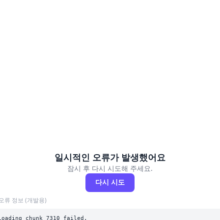
일시적인 오류가 발생했어요
잠시 후 다시 시도해 주세요.
다시 시도
오류 정보 (개발용)
Loading chunk 7310 failed.
