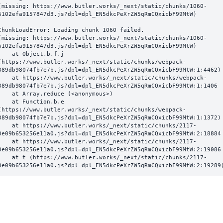
(missing: https://www.butler.works/_next/static/chunks/1060-
6102efa9157847d3.js?dpl=dpl_EN5dkcPeXrZW5qRmCQxicbF99MtW)
ChunkLoadError: Loading chunk 1060 failed.

(missing: https://www.butler.works/_next/static/chunks/1060-
6102efa9157847d3.js?dpl=dpl_EN5dkcPeXrZW5qRmCQxicbF99MtW)

  at Object.b.f.j 
(https://www.butler.works/_next/static/chunks/webpack-
389db98074fb7e7b.js?dpl=dpl_EN5dkcPeXrZW5qRmCQxicbF99MtW:1:4462)

ttps://www.butler.works/_next/static/chunks/webpack-
389db98074fb7e7b.js?dpl=dpl_EN5dkcPeXrZW5qRmCQxicbF99MtW:1:1406

at Array.reduce (<anonymous>)

  at Function.b.e 
(https://www.butler.works/_next/static/chunks/webpack-
389db98074fb7e7b.js?dpl=dpl_EN5dkcPeXrZW5qRmCQxicbF99MtW:1:1372)

ttps://www.butler.works/_next/static/chunks/2117-
0e09b653256e11a0.js?dpl=dpl_EN5dkcPeXrZW5qRmCQxicbF99MtW:2:18884

ttps://www.butler.works/_next/static/chunks/2117-
0e09b653256e11a0.js?dpl=dpl_EN5dkcPeXrZW5qRmCQxicbF99MtW:2:19086

 (https://www.butler.works/_next/static/chunks/2117-
0e09b653256e11a0.js?dpl=dpl_EN5dkcPeXrZW5qRmCQxicbF99MtW:2:19289