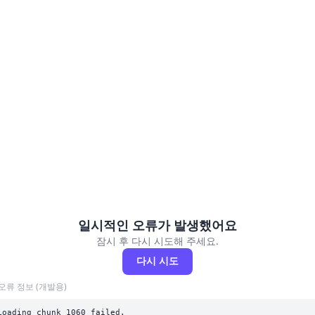
일시적인 오류가 발생했어요
잠시 후 다시 시도해 주세요.
다시 시도
오류 정보 (개발용)
Loading chunk 1060 failed.
